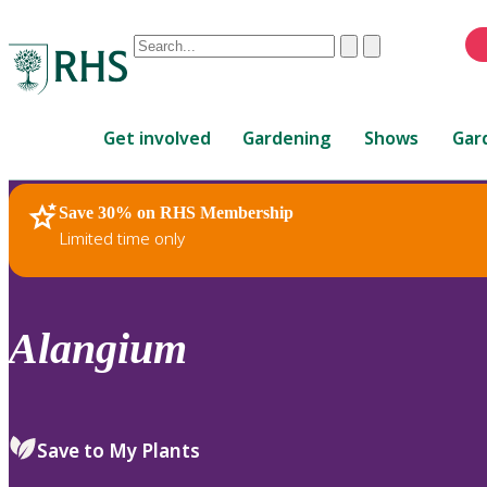
Conduct
Clear
Submit
a
When
search
autocomplete
Home
results
Get involved
Gardening
Shows
Gar
are
available,
use
Save 30% on RHS Membership
RHS Home
Plants
up
Limited time only
and
down
arrows
to
Alangium
review
and
enter
to
Save to My Plants
select.