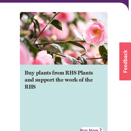
Buy plants from RHS Plants
and support the work of the
RHS
Buy Now