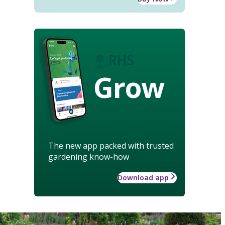
Grow
The new app packed with trusted
gardening know-how
Download app