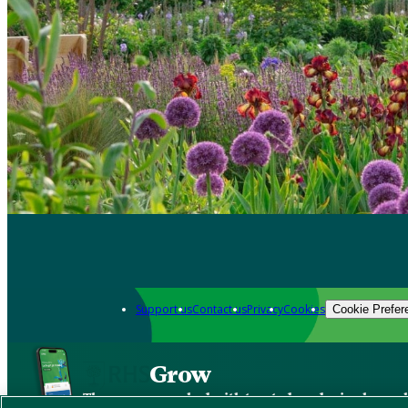
Support us
Contact us
Privacy
Cookies
Cookie Prefer
Grow
The new app packed with trusted gardening know