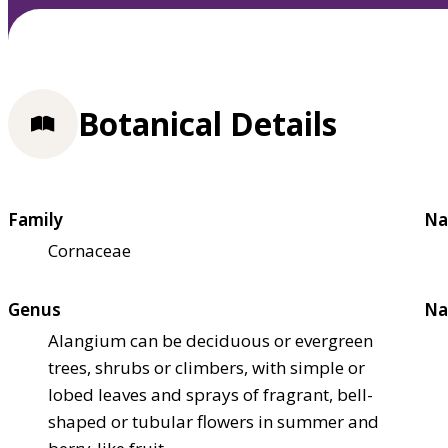
Botanical Details
Family
Na
Cornaceae
Genus
Na
Alangium can be deciduous or evergreen
trees, shrubs or climbers, with simple or
lobed leaves and sprays of fragrant, bell-
shaped or tubular flowers in summer and