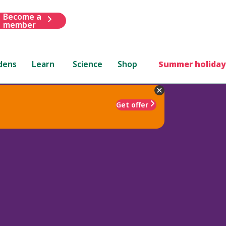
Become a
member
dens
Learn
Science
Shop
Summer holiday
Get offer