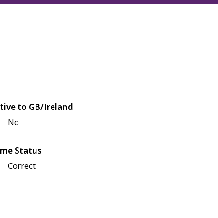
tive to GB/Ireland
No
me Status
Correct