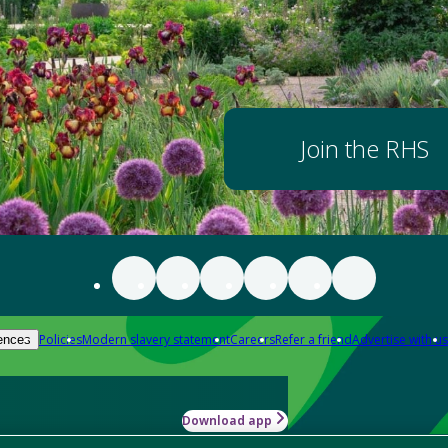
Join the RHS
Policies
Modern slavery statement
Careers
Refer a friend
Advertise with us
ences
Download app
-how