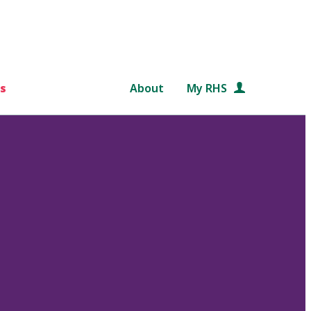
s
About
My RHS