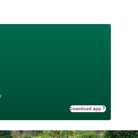
w
Download app