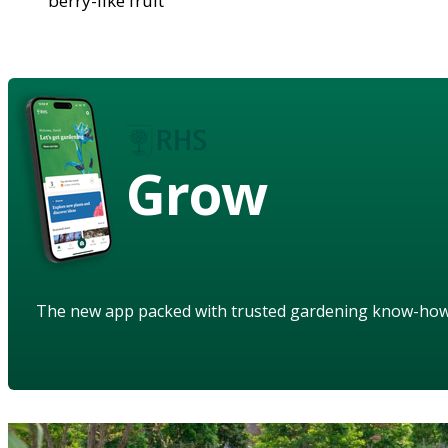
berry-like fruit
Grow
The new app packed with trusted gardening know-ho