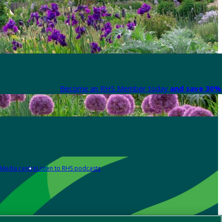
Become an RHS Member today
and save 30% 
Media centre
Listen to RHS podcasts