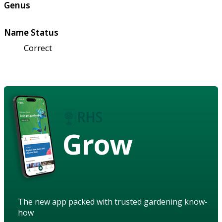
Genus
Name Status
Correct
Grow
The new app packed with trusted gardening know-
how