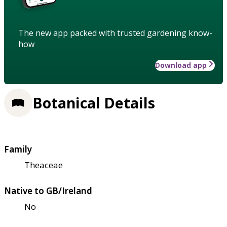
The new app packed with trusted gardening know-
how
Download app
Botanical Details
Family
Theaceae
Native to GB/Ireland
No