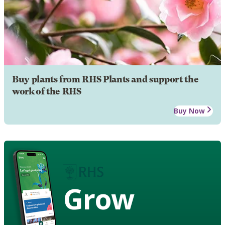
Buy plants from RHS Plants and support the
work of the RHS
Buy Now
Grow