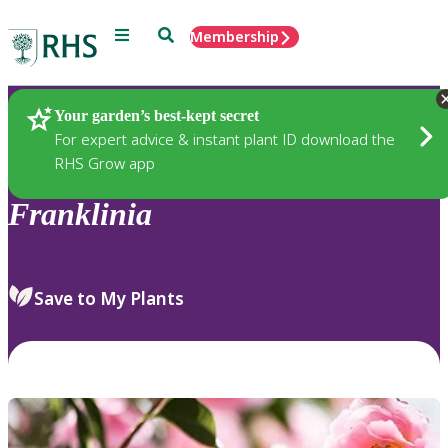
Menu
Search
Membership
Home
Plants
Your garden’s best-kept secret
For expert advice & instant plant ID download the
RHS Grow app
Franklinia
Save to My Plants