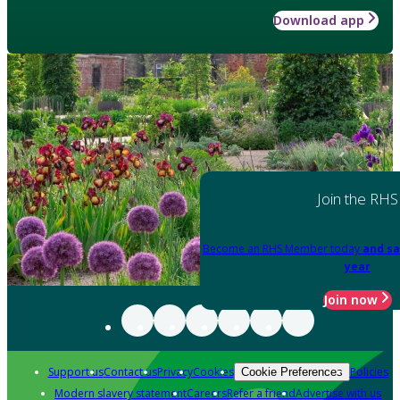
Download app
Join the RHS
Become an RHS Member today
and sa
year
Join now
Support us
Contact us
Privacy
Cookies
Policies
Cookie Preferences
Modern slavery statement
Careers
Refer a friend
Advertise with us