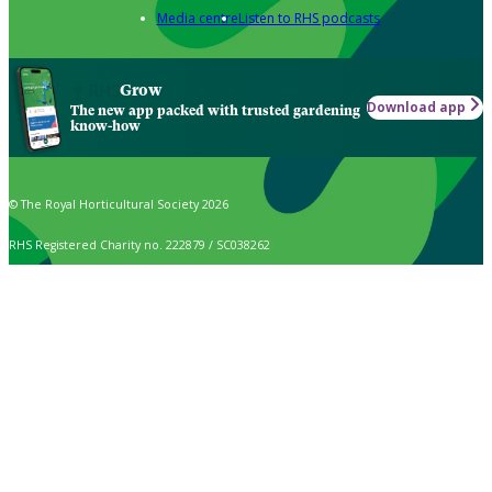
Media centre
Listen to RHS podcasts
Grow
Download app
The new app packed with trusted gardening
know-how
© The Royal Horticultural Society 2026
RHS Registered Charity no. 222879 / SC038262