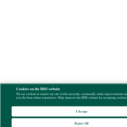
Cookies on the RHS website
We use cookies to ensure our site works securely, continually make improvements a
you the best online experience. Help improve the RHS website by accepting cookies
I Accept
Reject All