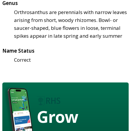
Genus
Orthrosanthus are perennials with narrow leaves
arising from short, woody rhizomes. Bowl- or
saucer-shaped, blue flowers in loose, terminal
spikes appear in late spring and early summer
Name Status
Correct
Grow