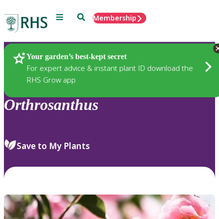
Menu
Search
Membership
Home
Plants
Your garden’s best-kept secret
For expert advice & instant plant ID download the
RHS Grow app
Orthrosanthus
Save to My Plants