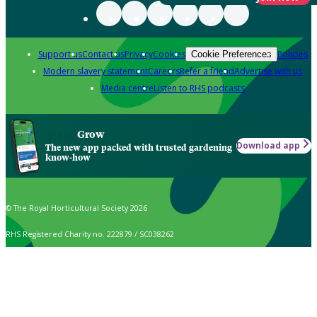
Support us
Contact us
Privacy
Cookies
Policies
Cookie Preferences
Modern slavery statement
Careers
Refer a friend
Advertise with us
Media centre
Listen to RHS podcasts
Grow
Download app
The new app packed with trusted gardening
know-how
© The Royal Horticultural Society 2026
RHS Registered Charity no. 222879 / SC038262