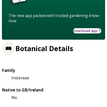
The new app packed with trusted gardening know-
how
Download app
Botanical Details
Family
Iridaceae
Native to GB/Ireland
No