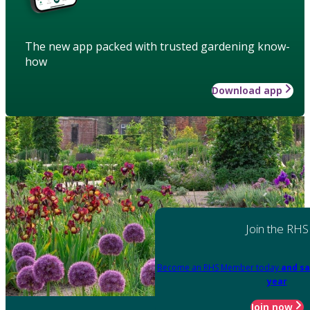
The new app packed with trusted gardening know-
how
Download app
Join the RHS
Become an RHS Member today
and sa
year
Join now