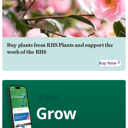
Buy plants from RHS Plants and support the
work of the RHS
Buy Now
Grow