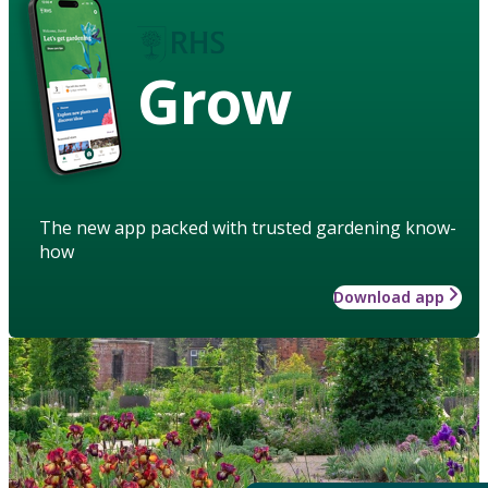
Grow
The new app packed with trusted gardening know-
how
Download app