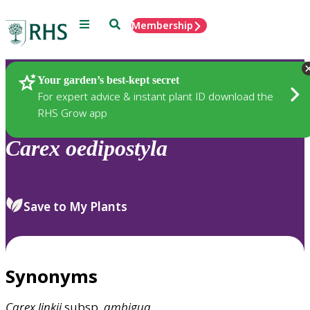
Menu
Search
Membership
Home
Plants
Your garden’s best-kept secret
For expert advice & instant plant ID download the
RHS Grow app
Carex
oedipostyla
Save to My Plants
Synonyms
Carex
linkii
subsp.
ambigua