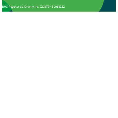
RHS Registered Charity no. 222879 / SC038262