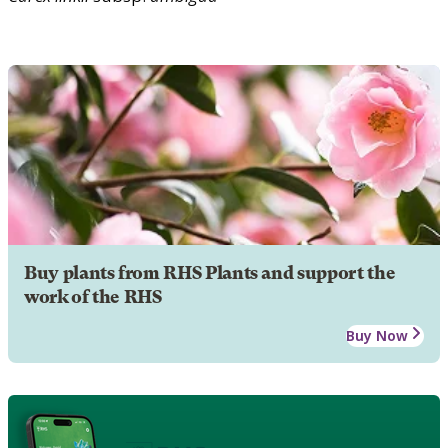
Buy plants from RHS Plants and support the
work of the RHS
Buy Now