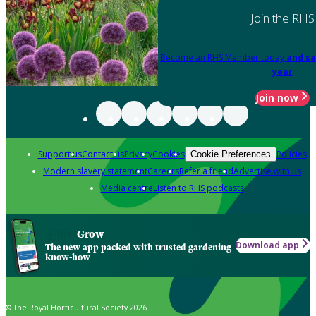
Join the RHS
Become an RHS Member today
and sa
year
Join now
Support us
Contact us
Privacy
Cookies
Policies
Cookie Preferences
Modern slavery statement
Careers
Refer a friend
Advertise with us
Media centre
Listen to RHS podcasts
Grow
Download app
The new app packed with trusted gardening
know-how
© The Royal Horticultural Society 2026