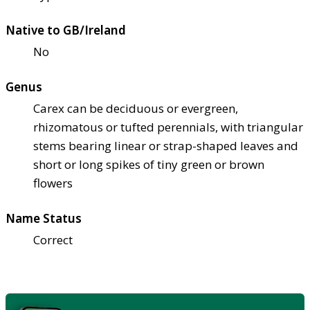
Native to GB/Ireland
No
Genus
Carex can be deciduous or evergreen,
rhizomatous or tufted perennials, with triangular
stems bearing linear or strap-shaped leaves and
short or long spikes of tiny green or brown
flowers
Name Status
Correct