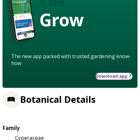
Grow
The new app packed with trusted gardening know-
how
Download app
Botanical Details
Family
Cyperaceae