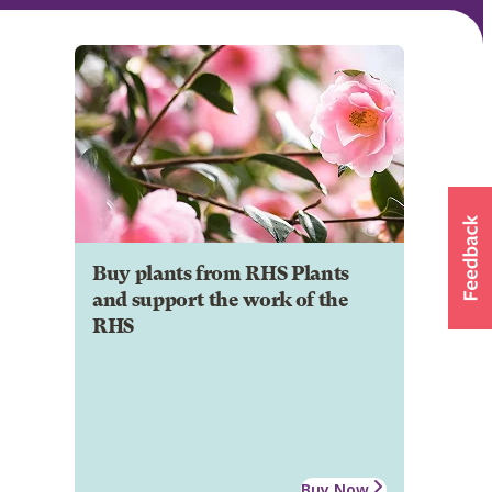
Buy plants from RHS Plants
and support the work of the
RHS
Buy Now