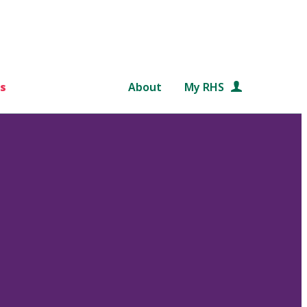
s
About
My RHS