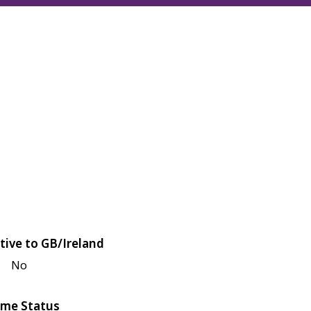
tive to GB/Ireland
No
me Status