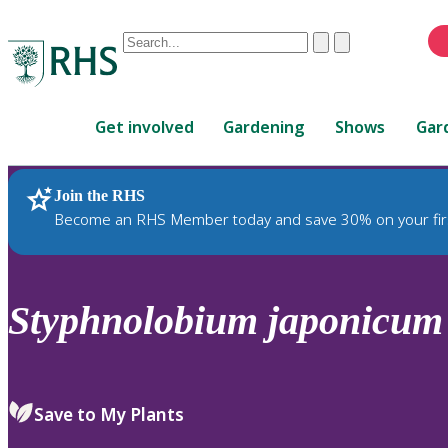
Conduct
Clear
Submit
a
When
search
autocomplete
Home
results
Get involved
Gardening
Shows
Gar
are
available,
use
Join the RHS
RHS Home
Plants
up
Become an RHS Member today and save 30% on your fir
and
down
arrows
to
Styphnolobium
japonicum
review
and
enter
to
Save to My Plants
select.