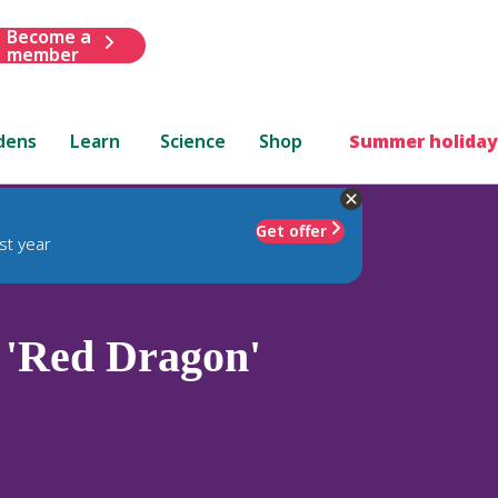
Become a
member
dens
Learn
Science
Shop
Summer holiday
Get offer
st year
'Red Dragon'