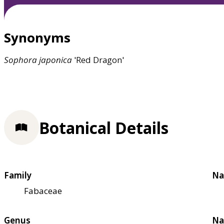
Synonyms
Sophora
japonica
'Red Dragon'
Botanical Details
Family
Na
Fabaceae
Genus
Na