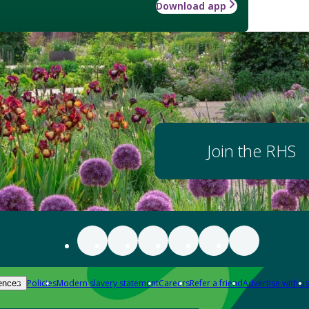
Download app
Join the RHS
Policies
Modern slavery statement
Careers
Refer a friend
Advertise with us
ences