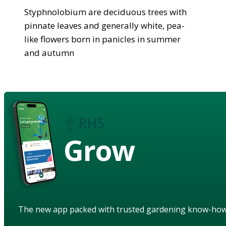
Styphnolobium are deciduous trees with
pinnate leaves and generally white, pea-
like flowers born in panicles in summer
and autumn
Grow
The new app packed with trusted gardening know-ho