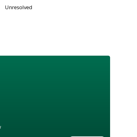
Unresolved
w