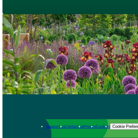
Support us
Contact us
Privacy
Cookies
Cookie Prefer