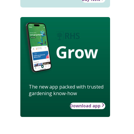
Grow
The new app packed with trusted
gardening know-how
Download app