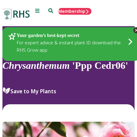
Menu
Search
Membership
Home
Plants
Your garden’s best-kept secret
For expert advice & instant plant ID download the
RHS Grow app
Chrysanthemum
'Ppp Cedr06'
Save to My Plants