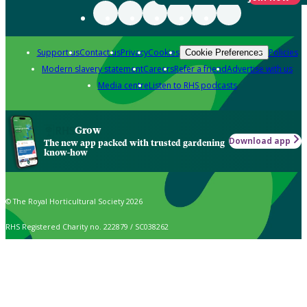
Support us
Contact us
Privacy
Cookies
Policies
Cookie Preferences
Modern slavery statement
Careers
Refer a friend
Advertise with us
Media centre
Listen to RHS podcasts
Grow
Download app
The new app packed with trusted gardening
know-how
© The Royal Horticultural Society 2026
RHS Registered Charity no. 222879 / SC038262