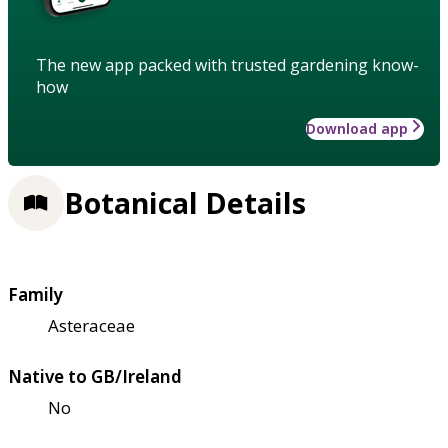
The new app packed with trusted gardening know-
how
Download app
Botanical Details
Family
Asteraceae
Native to GB/Ireland
No