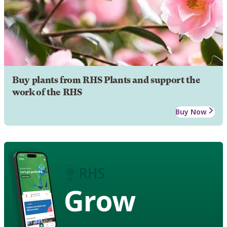
Buy plants from RHS Plants and support the
work of the RHS
Buy Now
Grow