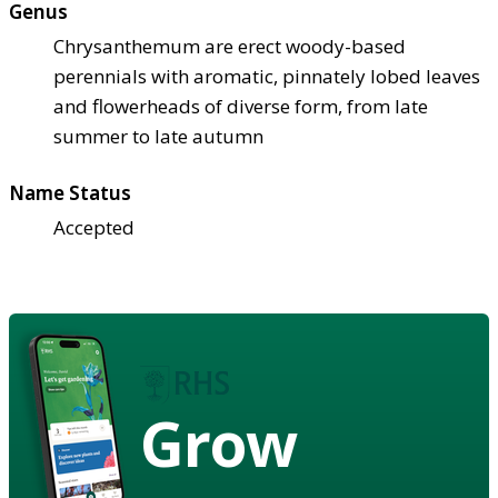
Genus
Chrysanthemum are erect woody-based
perennials with aromatic, pinnately lobed leaves
and flowerheads of diverse form, from late
summer to late autumn
Name Status
Accepted
Grow