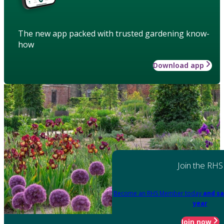
The new app packed with trusted gardening know-
how
Download app
Join the RHS
Become an RHS Member today
and sa
year
Join now