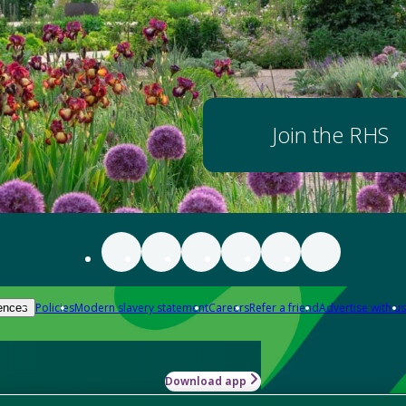
Join the RHS
Policies
Modern slavery statement
Careers
Refer a friend
Advertise with us
ences
Download app
-how