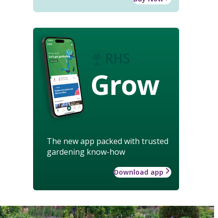
Grow
The new app packed with trusted
gardening know-how
Download app