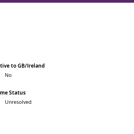
tive to GB/Ireland
No
me Status
Unresolved