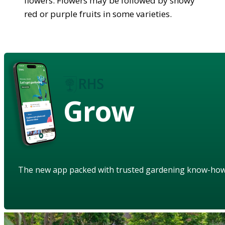
flowers. Flowers may be followed by showy
red or purple fruits in some varieties.
Grow
The new app packed with trusted gardening know-ho