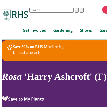
Conduct
Clear
Submit
a
When
search
autocomplete
Home
results
Get involved
Gardening
Shows
Gar
are
available,
use
Save 30% on RHS Membership
RHS Home
Plants
up
Limited time only
and
down
arrows
to
Rosa
'Harry Ashcroft' (F)
review
and
enter
to
Save to My Plants
select.