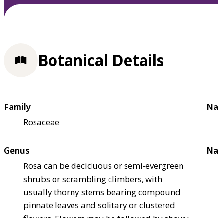
Botanical Details
Family
Na
Rosaceae
Genus
Na
Rosa can be deciduous or semi-evergreen
shrubs or scrambling climbers, with
usually thorny stems bearing compound
pinnate leaves and solitary or clustered