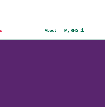
s
About
My RHS