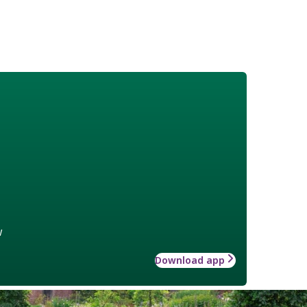
w
Download app