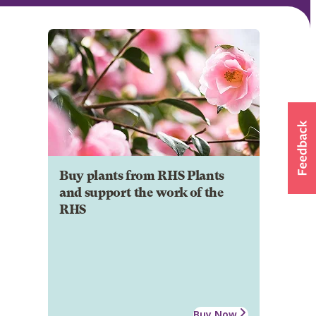
Buy plants from RHS Plants
and support the work of the
RHS
Buy Now