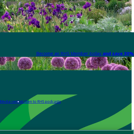
Become an RHS Member today
and save 30% 
Media centre
Listen to RHS podcasts