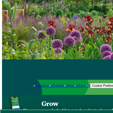
Support us
Contact us
Privacy
Cookies
Cookie Prefer
Grow
The new app packed with trusted gardening know