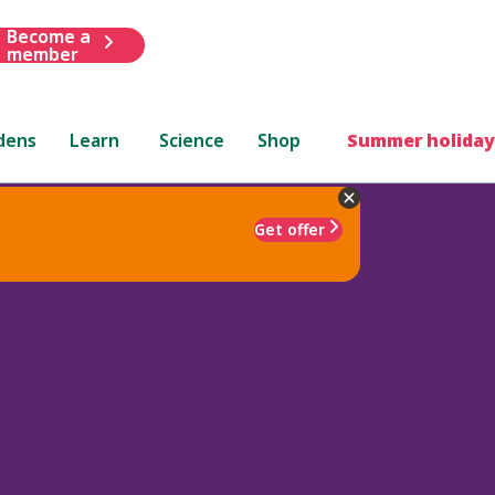
Become a
member
dens
Learn
Science
Shop
Summer holiday
Get offer