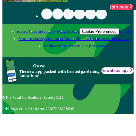
Join now
Support us
Contact us
Privacy
Cookies
Policies
Cookie Preferences
Modern slavery statement
Careers
Refer a friend
Advertise with us
Media centre
Listen to RHS podcasts
Grow
Download app
The new app packed with trusted gardening
know-how
© The Royal Horticultural Society 2026
RHS Registered Charity no. 222879 / SC038262