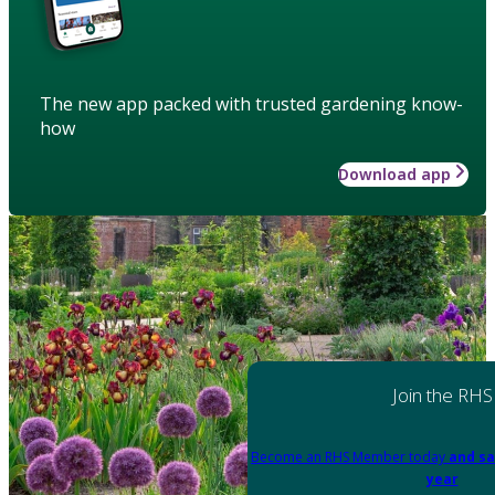
The new app packed with trusted gardening know-
how
Download app
Join the RHS
Become an RHS Member today
and sa
year