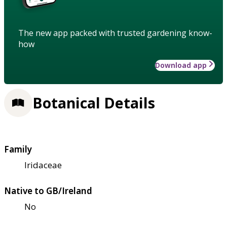
The new app packed with trusted gardening know-
how
Download app
Botanical Details
Family
Iridaceae
Native to GB/Ireland
No