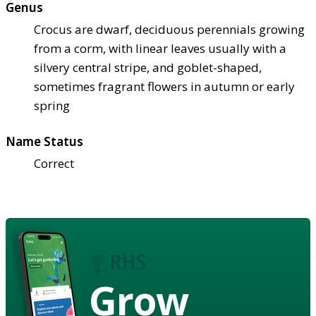
Genus
Crocus are dwarf, deciduous perennials growing
from a corm, with linear leaves usually with a
silvery central stripe, and goblet-shaped,
sometimes fragrant flowers in autumn or early
spring
Name Status
Correct
Grow