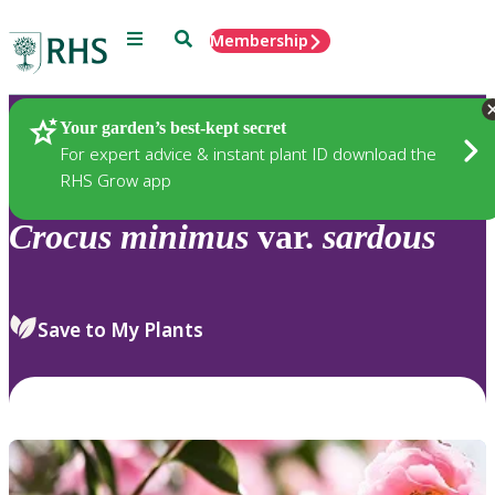
Menu
Search
Membership
Home
Plants
Your garden’s best-kept secret
For expert advice & instant plant ID download the
RHS Grow app
Crocus
minimus
var.
sardous
Save to My Plants