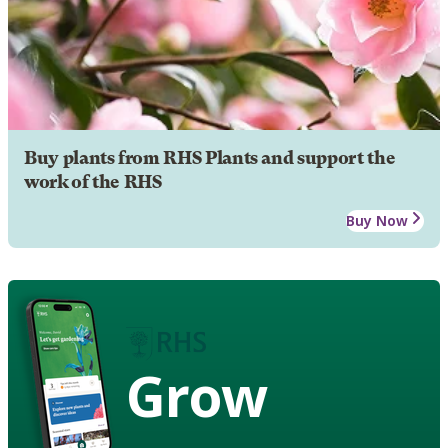
Buy plants from RHS Plants and support the
work of the RHS
Buy Now
Grow