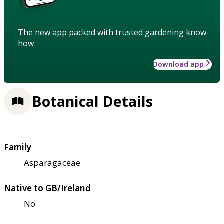
The new app packed with trusted gardening know-
how
Download app
Botanical Details
Family
Asparagaceae
Native to GB/Ireland
No