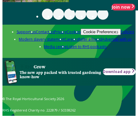
Join now
Support us
Contact us
Privacy
Cookies
Policies
Cookie Preferences
Modern slavery statement
Careers
Refer a friend
Advertise with us
Media centre
Listen to RHS podcasts
Grow
Download app
The new app packed with trusted gardening
know-how
© The Royal Horticultural Society 2026
RHS Registered Charity no. 222879 / SC038262