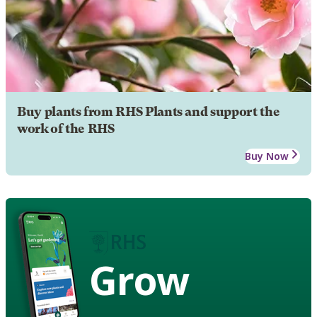
Buy plants from RHS Plants and support the
work of the RHS
Buy Now
Grow