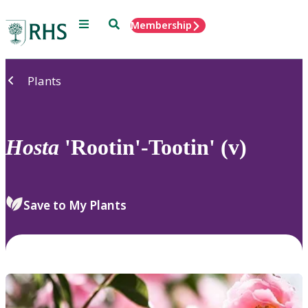
Menu
Search
Membership
Home
Plants
Hosta
'Rootin'-Tootin' (v)
Save to My Plants