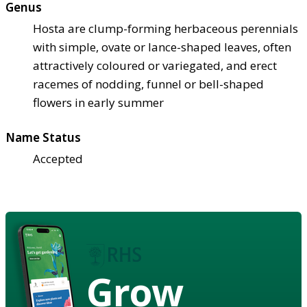
Genus
Hosta are clump-forming herbaceous perennials
with simple, ovate or lance-shaped leaves, often
attractively coloured or variegated, and erect
racemes of nodding, funnel or bell-shaped
flowers in early summer
Name Status
Accepted
Grow