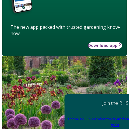
The new app packed with trusted gardening know-
how
Download app
Join the RHS
Become an RHS Member today
and sa
year