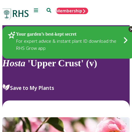
Menu
Search
Membership
Home
Plants
Your garden’s best-kept secret
For expert advice & instant plant ID download the
RHS Grow app
Hosta
'Upper Crust' (v)
Save to My Plants