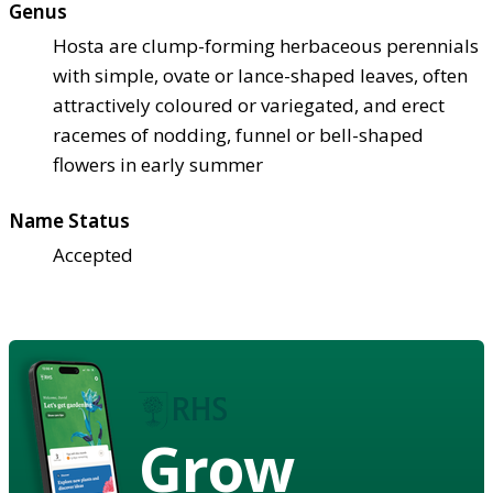
Genus
Hosta are clump-forming herbaceous perennials
with simple, ovate or lance-shaped leaves, often
attractively coloured or variegated, and erect
racemes of nodding, funnel or bell-shaped
flowers in early summer
Name Status
Accepted
Grow