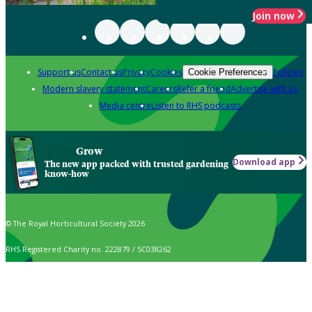
Join now
Support us
Contact us
Privacy
Cookies
Policies
Cookie Preferences
Modern slavery statement
Careers
Refer a friend
Advertise with us
Media centre
Listen to RHS podcasts
Grow
Download app
The new app packed with trusted gardening
know-how
© The Royal Horticultural Society 2026
RHS Registered Charity no. 222879 / SC038262