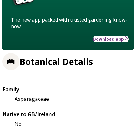
The new app packed with trusted gardening know-
how
Download app
Botanical Details
Family
Asparagaceae
Native to GB/Ireland
No