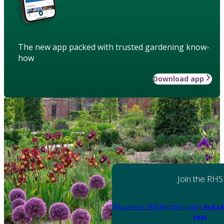
The new app packed with trusted gardening know-
how
Download app
Join the RHS
Become an RHS Member today
and sa
year