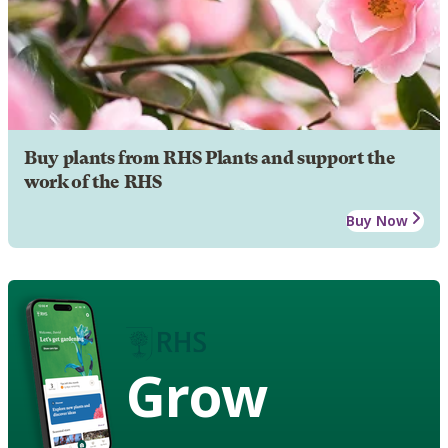
Buy plants from RHS Plants and support the
work of the RHS
Buy Now
Grow