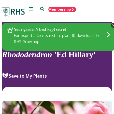
Menu
Search
Membership
Home
Plants
Your garden’s best-kept secret
For expert advice & instant plant ID download the
RHS Grow app
Rhododendron
'Ed Hillary'
Save to My Plants