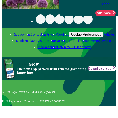
year
Join now
Support us
Contact us
Privacy
Cookies
Policies
Cookie Preferences
Modern slavery statement
Careers
Refer a friend
Advertise with us
Media centre
Listen to RHS podcasts
Grow
Download app
The new app packed with trusted gardening
know-how
© The Royal Horticultural Society 2026
RHS Registered Charity no. 222879 / SC038262