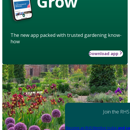
Grow
The new app packed with trusted gardening know-
how
Download app
Join the RHS
Become an RHS Member today
and sa