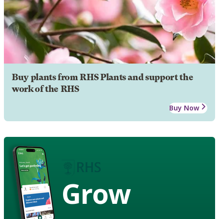
Buy plants from RHS Plants and support the
work of the RHS
Buy Now
Grow