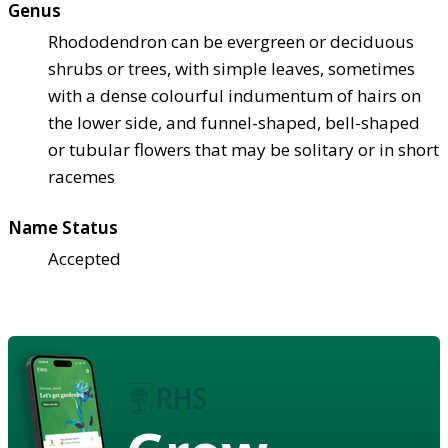
Genus
Rhododendron can be evergreen or deciduous
shrubs or trees, with simple leaves, sometimes
with a dense colourful indumentum of hairs on
the lower side, and funnel-shaped, bell-shaped
or tubular flowers that may be solitary or in short
racemes
Name Status
Accepted