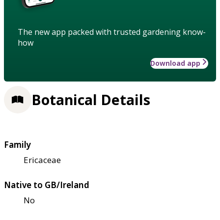
The new app packed with trusted gardening know-
how
Download app
Botanical Details
Family
Ericaceae
Native to GB/Ireland
No