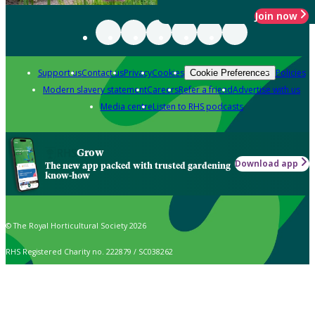
Join now
Support us
Contact us
Privacy
Cookies
Policies
Cookie Preferences
Modern slavery statement
Careers
Refer a friend
Advertise with us
Media centre
Listen to RHS podcasts
Grow
Download app
The new app packed with trusted gardening
know-how
© The Royal Horticultural Society 2026
RHS Registered Charity no. 222879 / SC038262