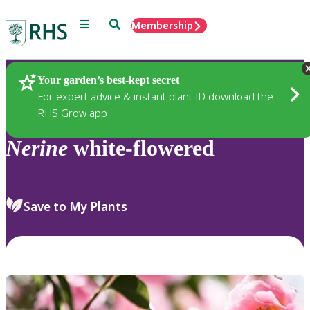
Menu
Search
Membership
Home
Plants
Your garden’s best-kept secret
For expert advice & instant plant ID download the
RHS Grow app
Nerine
white-flowered
Save to My Plants