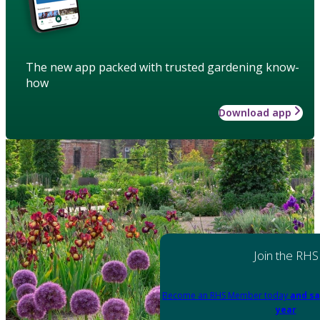
The new app packed with trusted gardening know-
how
Download app
Join the RHS
Become an RHS Member today
and sa
year