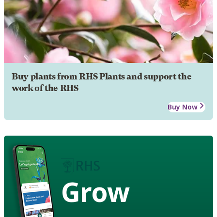
Buy plants from RHS Plants and support the
work of the RHS
Buy Now
Grow