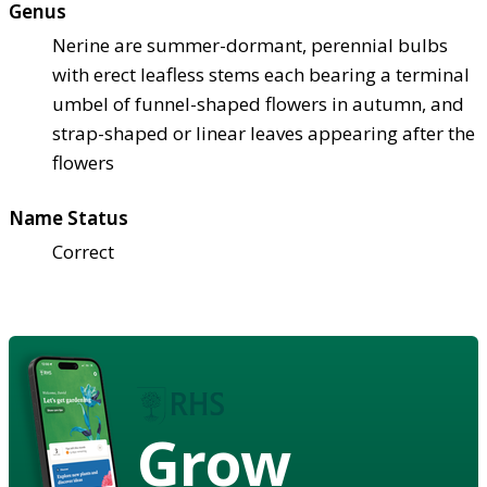
Genus
Nerine are summer-dormant, perennial bulbs
with erect leafless stems each bearing a terminal
umbel of funnel-shaped flowers in autumn, and
strap-shaped or linear leaves appearing after the
flowers
Name Status
Correct
Grow