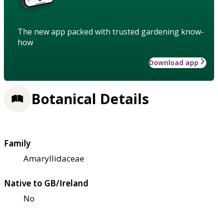
The new app packed with trusted gardening know-
how
Download app
Botanical Details
Family
Amaryllidaceae
Native to GB/Ireland
No