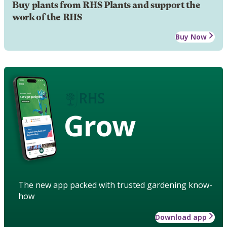
Buy plants from RHS Plants and support the
work of the RHS
Buy Now
Grow
The new app packed with trusted gardening know-
how
Download app