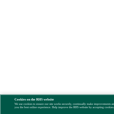
Cookies on the RHS website
We use cookies to ensure our site works securely, continually make improvements a
you the best online experience. Help improve the RHS website by accepting cookies