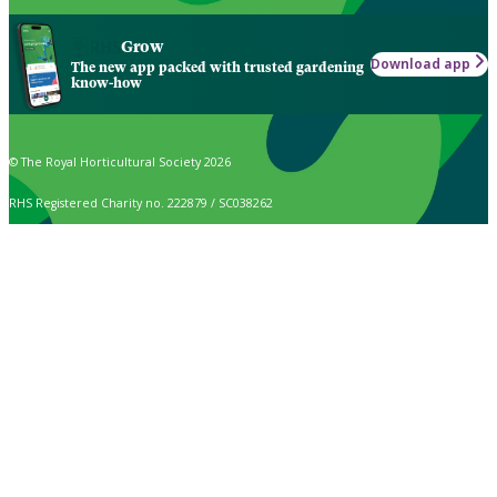
Grow
Download app
The new app packed with trusted gardening
know-how
© The Royal Horticultural Society 2026
RHS Registered Charity no. 222879 / SC038262