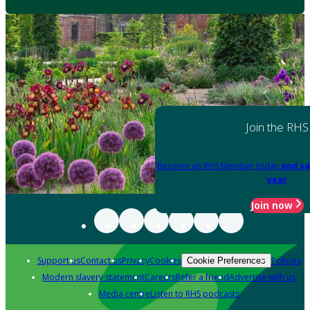
Join the RHS
Become an RHS Member today
and sa
year
Join now
Support us
Contact us
Privacy
Cookies
Policies
Cookie Preferences
Modern slavery statement
Careers
Refer a friend
Advertise with us
Media centre
Listen to RHS podcasts