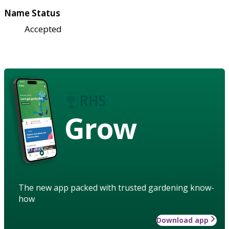
Name Status
Accepted
Grow
The new app packed with trusted gardening know-
how
Download app