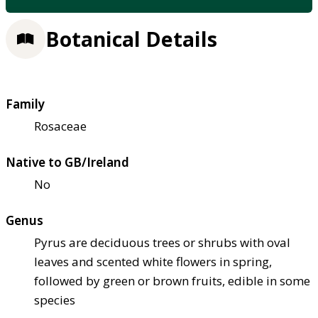
Botanical Details
Family
Rosaceae
Native to GB/Ireland
No
Genus
Pyrus are deciduous trees or shrubs with oval
leaves and scented white flowers in spring,
followed by green or brown fruits, edible in some
species