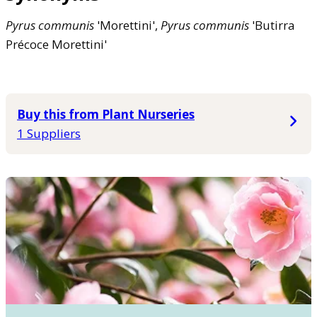
Pyrus
communis
'Morettini',
Pyrus
communis
'Butirra
Précoce Morettini'
Buy this from Plant Nurseries
1 Suppliers