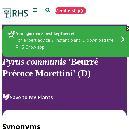
Menu
Search
Membership
Home
Plants
Your garden’s best-kept secret
For expert advice & instant plant ID download the
RHS Grow app
Pyrus
communis
'Beurré
Précoce Morettini' (D)
Save to My Plants
Synonyms