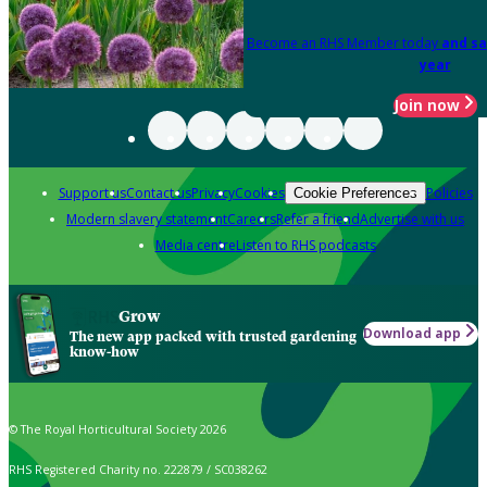
Become an RHS Member today
and sa
year
Join now
Support us
Contact us
Privacy
Cookies
Policies
Cookie Preferences
Modern slavery statement
Careers
Refer a friend
Advertise with us
Media centre
Listen to RHS podcasts
Grow
Download app
The new app packed with trusted gardening
know-how
© The Royal Horticultural Society 2026
RHS Registered Charity no. 222879 / SC038262