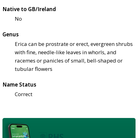
Native to GB/Ireland
No
Genus
Erica can be prostrate or erect, evergreen shrubs
with fine, needle-like leaves in whorls, and
racemes or panicles of small, bell-shaped or
tubular flowers
Name Status
Correct