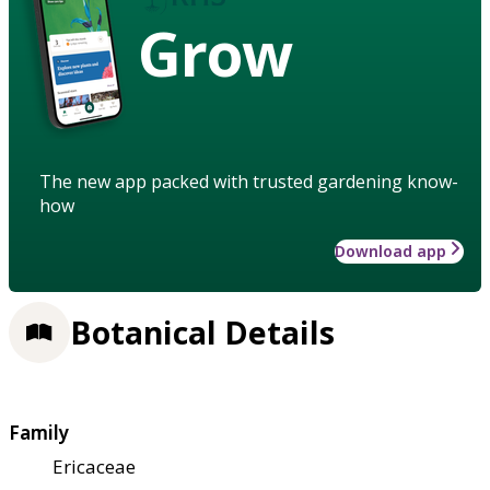
Grow
The new app packed with trusted gardening know-
how
Download app
Botanical Details
Family
Ericaceae