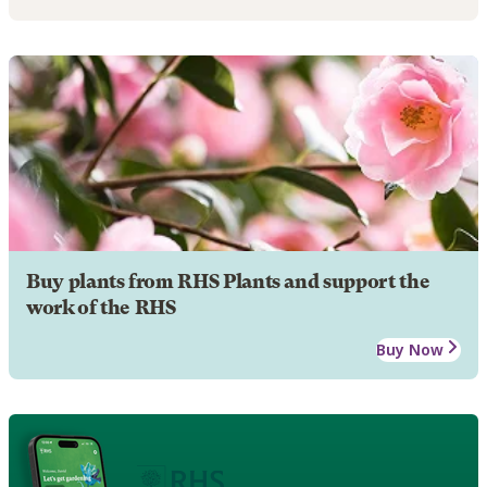
Buy plants from RHS Plants and support the
work of the RHS
Buy Now