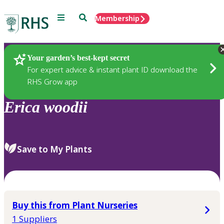
Menu
Search
Membership
Home
Plants
Your garden’s best-kept secret
For expert advice & instant plant ID download the
RHS Grow app
Erica
woodii
Save to My Plants
Buy this from Plant Nurseries
1 Suppliers