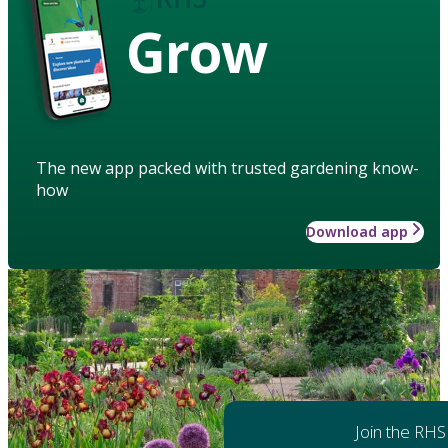
Grow
The new app packed with trusted gardening know-
how
Download app
Join the RHS