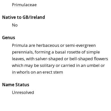
Primulaceae
Native to GB/Ireland
No
Genus
Primula are herbaceous or semi-evergreen
perennials, forming a basal rosette of simple
leaves, with salver-shaped or bell-shaped flowers
which may be solitary or carried in an umbel or
in whorls on an erect stem
Name Status
Unresolved