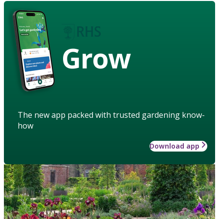
Grow
The new app packed with trusted gardening know-
how
Download app