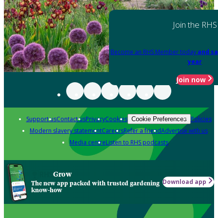
Join the RHS
Become an RHS Member today
and sa
year
Join now
Support us
Contact us
Privacy
Cookies
Policies
Cookie Preferences
Modern slavery statement
Careers
Refer a friend
Advertise with us
Media centre
Listen to RHS podcasts
Grow
Download app
The new app packed with trusted gardening
know-how