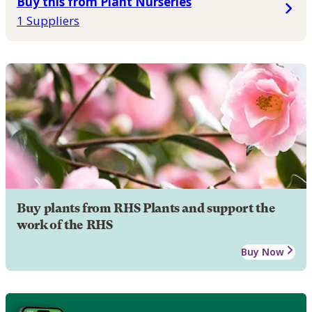
Buy this from Plant Nurseries
1 Suppliers
Buy plants from RHS Plants and support the
work of the RHS
Buy Now