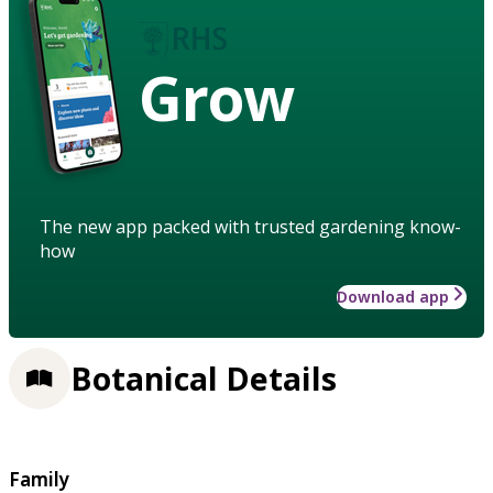
Grow
The new app packed with trusted gardening know-
how
Download app
Botanical Details
Family