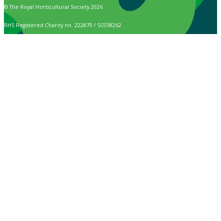
© The Royal Horticultural Society 2026
RHS Registered Charity no. 222879 / SC038262