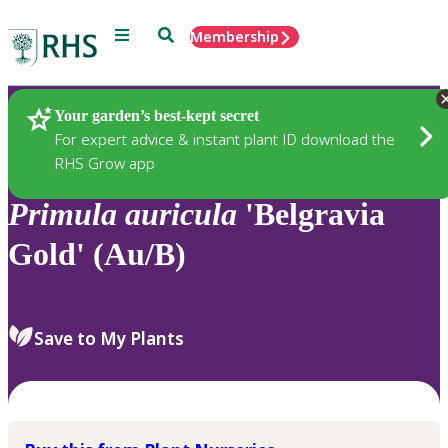
Menu
Search
Membership
Home
Plants
Your garden’s best-kept secret
For expert advice & instant plant ID download the
RHS Grow app
Primula
auricula
'Belgravia
Gold' (Au/B)
Save to My Plants