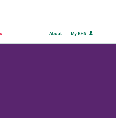
s
About
My RHS