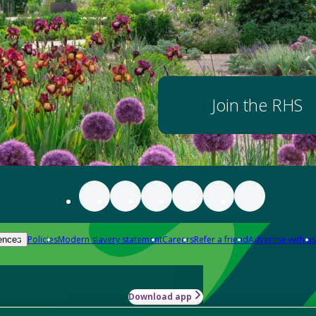
Join the RHS
Policies
Modern slavery statement
Careers
Refer a friend
Advertise with us
ences
Download app
-how