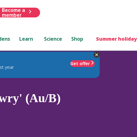
Become a
member
dens
Learn
Science
Shop
Summer holiday
Get offer
st year
wry' (Au/B)