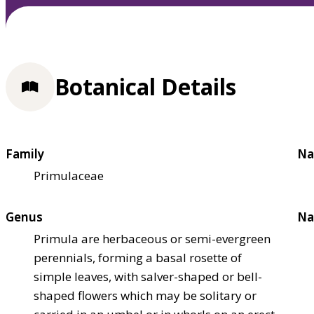
Botanical Details
Family
Na
Primulaceae
Genus
Na
Primula are herbaceous or semi-evergreen
perennials, forming a basal rosette of
simple leaves, with salver-shaped or bell-
shaped flowers which may be solitary or