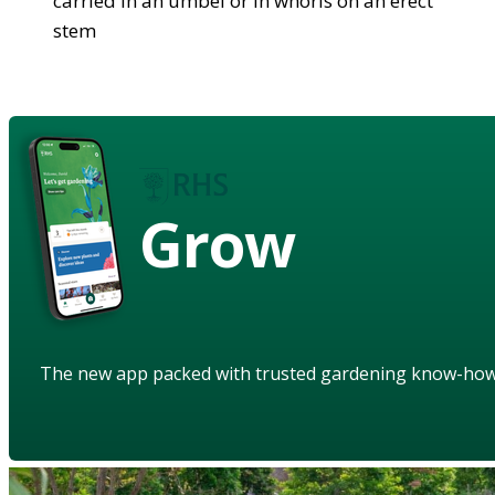
carried in an umbel or in whorls on an erect
stem
Grow
The new app packed with trusted gardening know-ho