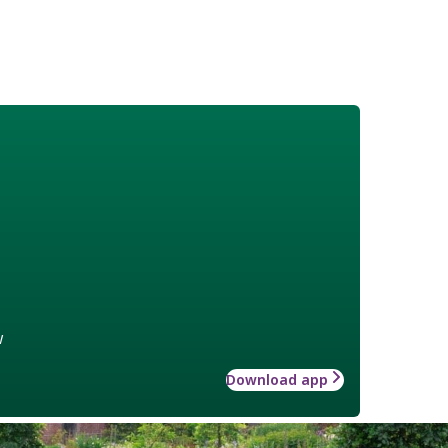
w
Download app