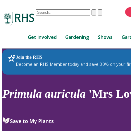
Conduct
Clear
Submit
a
When
search
autocomplete
Home
results
Get involved
Gardening
Shows
Gar
are
available,
use
Join the RHS
RHS Home
Plants
up
Become an RHS Member today and save 30% on your fir
and
down
arrows
to
Primula
auricula
'Mrs Lo
review
and
enter
to
Save to My Plants
select.