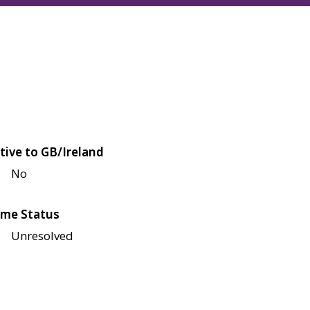
tive to GB/Ireland
No
me Status
Unresolved