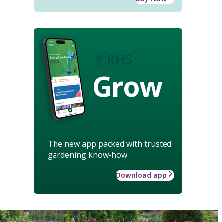
Grow
The new app packed with trusted
gardening know-how
Download app