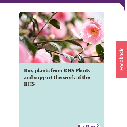
Buy plants from RHS Plants
and support the work of the
RHS
Buy Now