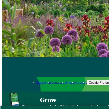
Support us
Contact us
Privacy
Cookies
Cookie Prefer
Grow
The new app packed with trusted gardening know