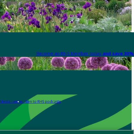
Become an RHS Member today
and save 30% 
Media centre
Listen to RHS podcasts