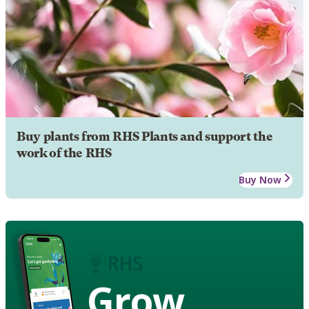
Buy plants from RHS Plants and support the
work of the RHS
Buy Now
Grow