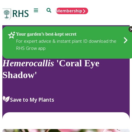
Menu
Search
Membership
Home
Plants
Your garden’s best-kept secret
For expert advice & instant plant ID download the
RHS Grow app
Hemerocallis
'Coral Eye
Shadow'
Save to My Plants