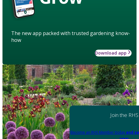
The new app packed with trusted gardening know-
how
Download app
Join the RHS
Become an RHS Member today
and sa
year