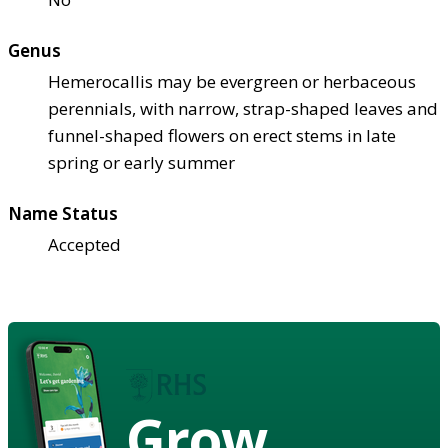
Genus
Hemerocallis may be evergreen or herbaceous
perennials, with narrow, strap-shaped leaves and
funnel-shaped flowers on erect stems in late
spring or early summer
Name Status
Accepted
Grow