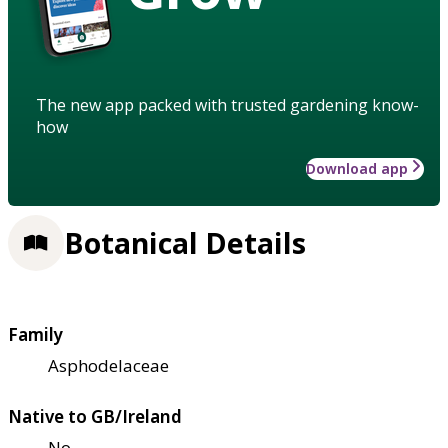
The new app packed with trusted gardening know-
how
Download app
Botanical Details
Family
Asphodelaceae
Native to GB/Ireland
No