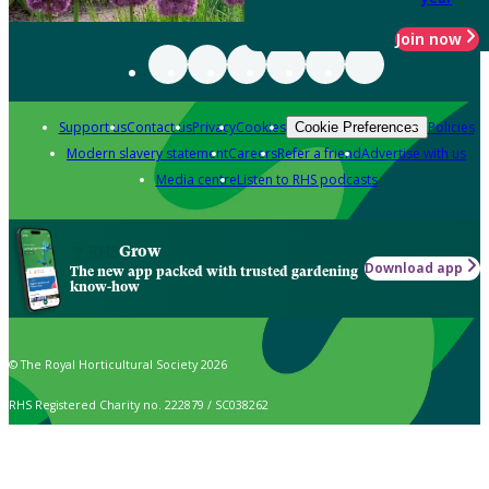
Join now
Support us
Contact us
Privacy
Cookies
Policies
Cookie Preferences
Modern slavery statement
Careers
Refer a friend
Advertise with us
Media centre
Listen to RHS podcasts
Grow
Download app
The new app packed with trusted gardening
know-how
© The Royal Horticultural Society 2026
RHS Registered Charity no. 222879 / SC038262