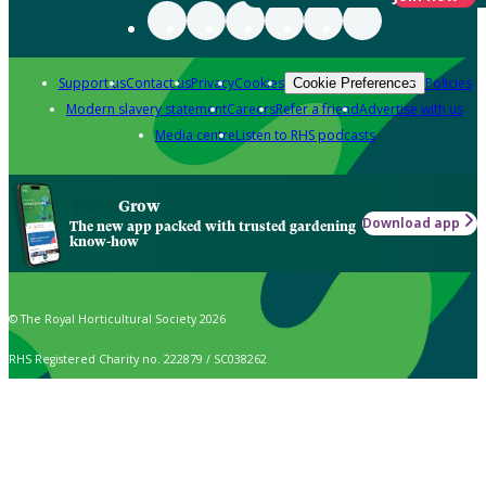
Support us
Contact us
Privacy
Cookies
Policies
Cookie Preferences
Modern slavery statement
Careers
Refer a friend
Advertise with us
Media centre
Listen to RHS podcasts
Grow
Download app
The new app packed with trusted gardening
know-how
© The Royal Horticultural Society 2026
RHS Registered Charity no. 222879 / SC038262