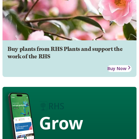
Buy plants from RHS Plants and support the
work of the RHS
Buy Now
Grow