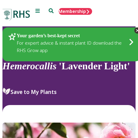
Menu
Search
Membership
Home
Plants
Your garden’s best-kept secret
For expert advice & instant plant ID download the
RHS Grow app
Hemerocallis
'Lavender Light'
Save to My Plants