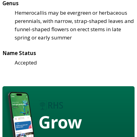
Genus
Hemerocallis may be evergreen or herbaceous
perennials, with narrow, strap-shaped leaves and
funnel-shaped flowers on erect stems in late
spring or early summer
Name Status
Accepted
Grow