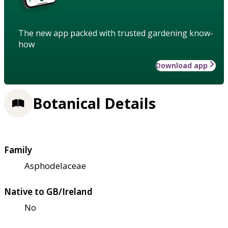
The new app packed with trusted gardening know-
how
Download app
Botanical Details
Family
Asphodelaceae
Native to GB/Ireland
No