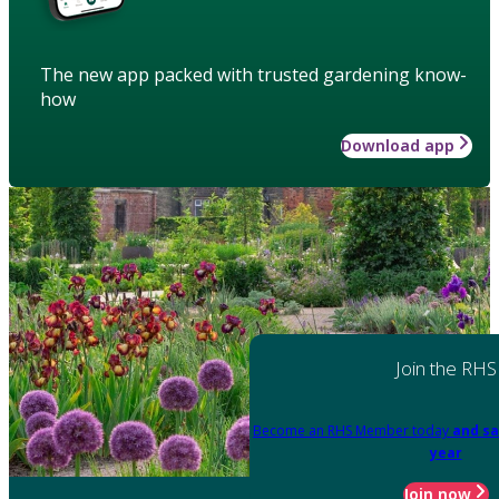
The new app packed with trusted gardening know-
how
Download app
Join the RHS
Become an RHS Member today
and sa
year
Join now