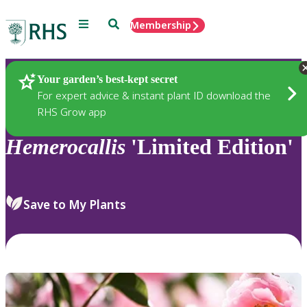
Menu
Search
Membership
Home
Plants
Your garden’s best-kept secret
For expert advice & instant plant ID download the
RHS Grow app
Hemerocallis
'Limited Edition'
Save to My Plants