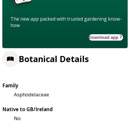
The new app packed with trusted gardening know-
how
Download app
Botanical Details
Family
Asphodelaceae
Native to GB/Ireland
No