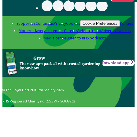
Support us
Contact us
Privacy
Cookies
Policies
Cookie Preferences
Modern slavery statement
Careers
Refer a friend
Advertise with us
Media centre
Listen to RHS podcasts
Grow
Download app
The new app packed with trusted gardening
know-how
© The Royal Horticultural Society 2026
RHS Registered Charity no. 222879 / SC038262