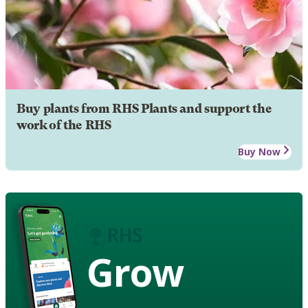
Buy plants from RHS Plants and support the
work of the RHS
Buy Now
Grow