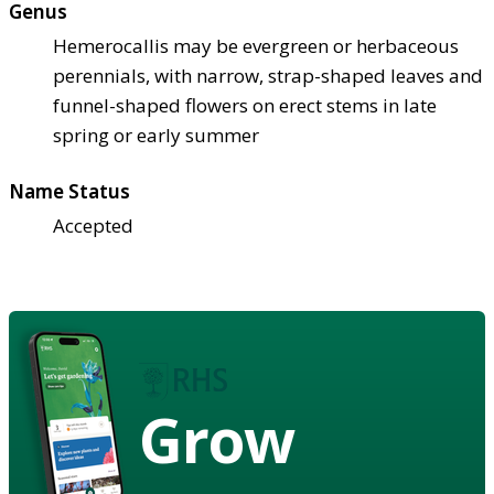
Genus
Hemerocallis may be evergreen or herbaceous
perennials, with narrow, strap-shaped leaves and
funnel-shaped flowers on erect stems in late
spring or early summer
Name Status
Accepted
Grow