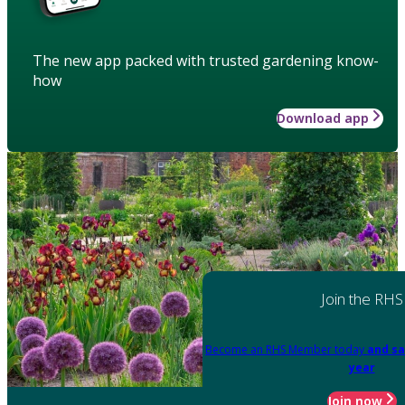
The new app packed with trusted gardening know-
how
Download app
Join the RHS
Become an RHS Member today
and sa
year
Join now