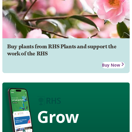
Buy plants from RHS Plants and support the
work of the RHS
Buy Now
Grow