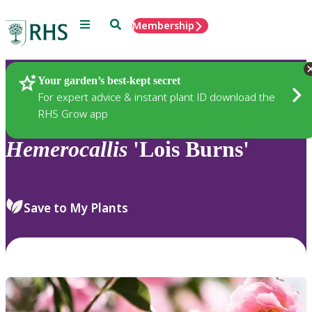
Menu
Search
Membership
Home
Plants
Your garden’s best-kept secret
For expert advice & instant plant ID download the
RHS Grow app
Hemerocallis
'Lois Burns'
Save to My Plants