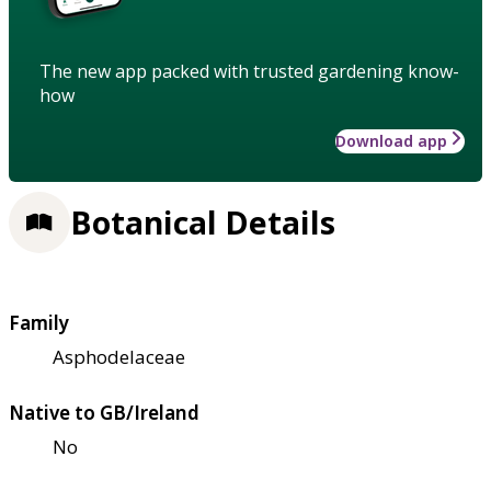
The new app packed with trusted gardening know-
how
Download app
Botanical Details
Family
Asphodelaceae
Native to GB/Ireland
No