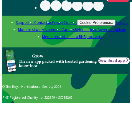
Support us
Contact us
Privacy
Cookies
Policies
Cookie Preferences
Modern slavery statement
Careers
Refer a friend
Advertise with us
Media centre
Listen to RHS podcasts
Grow
Download app
The new app packed with trusted gardening
know-how
© The Royal Horticultural Society 2026
RHS Registered Charity no. 222879 / SC038262