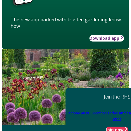
The new app packed with trusted gardening know-
how
Download app
Join the RHS
Become an RHS Member today
and sa
year
Join now