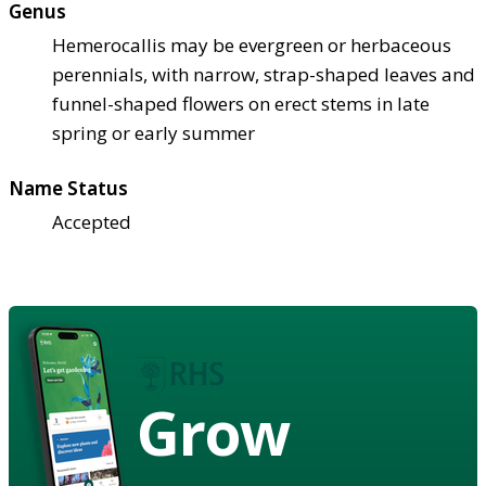
Genus
Hemerocallis may be evergreen or herbaceous
perennials, with narrow, strap-shaped leaves and
funnel-shaped flowers on erect stems in late
spring or early summer
Name Status
Accepted
Grow