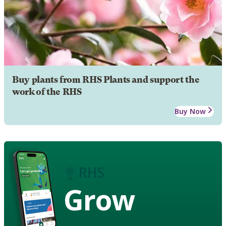
Buy plants from RHS Plants and support the
work of the RHS
Buy Now
Grow