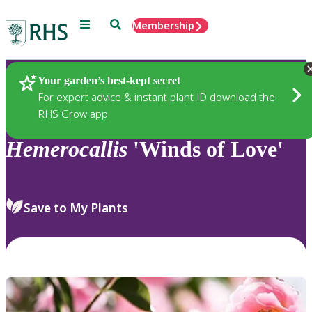
Menu
Search
Membership
Home
Plants
Your garden’s best-kept secret
For expert advice & instant plant ID download the
RHS Grow app
Hemerocallis
'Winds of Love'
Save to My Plants