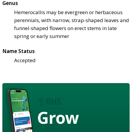
Genus
Hemerocallis may be evergreen or herbaceous
perennials, with narrow, strap-shaped leaves and
funnel-shaped flowers on erect stems in late
spring or early summer
Name Status
Accepted
Grow