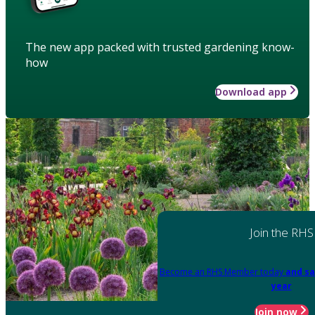
The new app packed with trusted gardening know-
how
Download app
Join the RHS
Become an RHS Member today
and sa
year
Join now