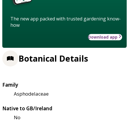
The new app packed with trusted gardening know-
how
Download app
Botanical Details
Family
Asphodelaceae
Native to GB/Ireland
No