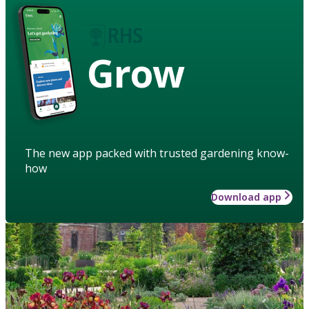
Grow
The new app packed with trusted gardening know-
how
Download app