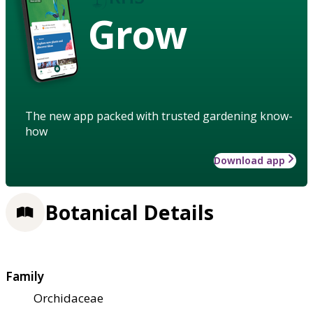
Grow
The new app packed with trusted gardening know-
how
Download app
Botanical Details
Family
Orchidaceae