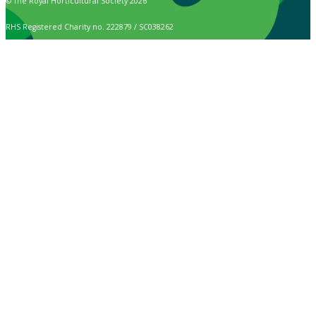
© The Royal Horticultural Society 2026
RHS Registered Charity no. 222879 / SC038262