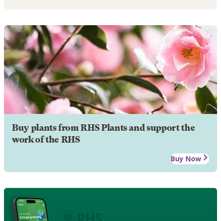
Buy plants from RHS Plants and support the
work of the RHS
Buy Now