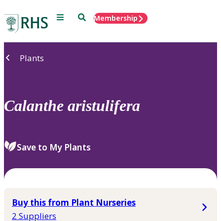
Menu
Search
Membership
Home
Plants
Calanthe
aristulifera
Save to My Plants
Buy this from Plant Nurseries
2 Suppliers