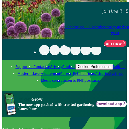
Join the RHS
Become an RHS Member today
and sa
year
Join now
Support us
Contact us
Privacy
Cookies
Policies
Cookie Preferences
Modern slavery statement
Careers
Refer a friend
Advertise with us
Media centre
Listen to RHS podcasts
Grow
Download app
The new app packed with trusted gardening
know-how