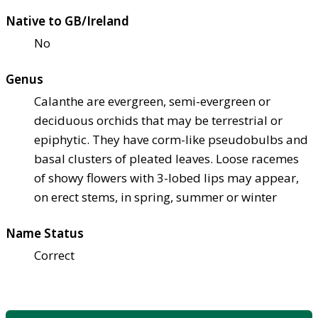
Native to GB/Ireland
No
Genus
Calanthe are evergreen, semi-evergreen or
deciduous orchids that may be terrestrial or
epiphytic. They have corm-like pseudobulbs and
basal clusters of pleated leaves. Loose racemes
of showy flowers with 3-lobed lips may appear,
on erect stems, in spring, summer or winter
Name Status
Correct