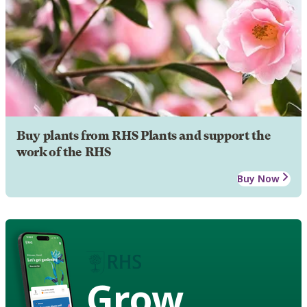
Buy plants from RHS Plants and support the
work of the RHS
Buy Now
Grow