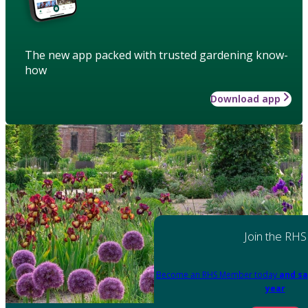
The new app packed with trusted gardening know-
how
Download app
Join the RHS
Become an RHS Member today
and sa
year