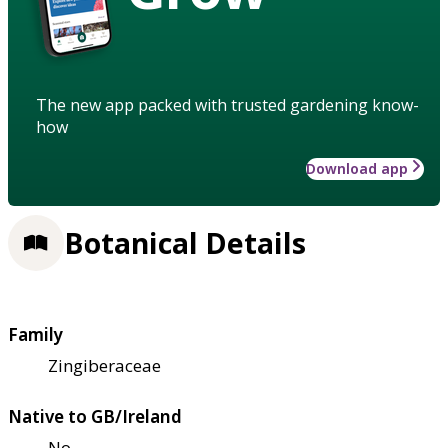
The new app packed with trusted gardening know-
how
Download app
Botanical Details
Family
Zingiberaceae
Native to GB/Ireland
No