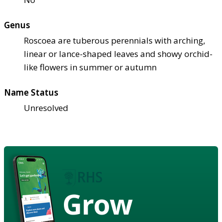
Genus
Roscoea are tuberous perennials with arching,
linear or lance-shaped leaves and showy orchid-
like flowers in summer or autumn
Name Status
Unresolved
Grow