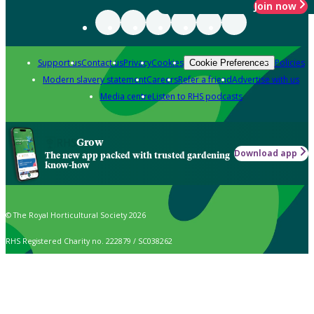
Join now
Support us
Contact us
Privacy
Cookies
Policies
Cookie Preferences
Modern slavery statement
Careers
Refer a friend
Advertise with us
Media centre
Listen to RHS podcasts
Grow
Download app
The new app packed with trusted gardening
know-how
© The Royal Horticultural Society 2026
RHS Registered Charity no. 222879 / SC038262