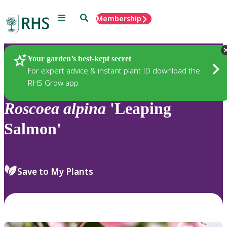
Menu
Search
Membership
Home
Plants
Your garden’s best-kept secret
For expert advice & instant plant ID download the
RHS Grow app
Roscoea
alpina
'Leaping
Salmon'
Save to My Plants