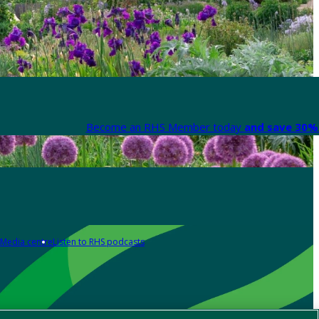
Become an RHS Member today
and save 30% 
Media centre
Listen to RHS podcasts