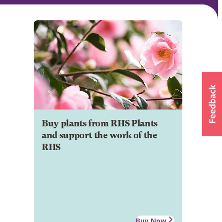
Buy plants from RHS Plants
and support the work of the
RHS
Buy Now