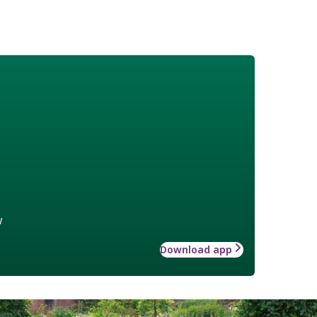
w
Download app