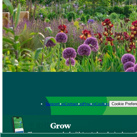
Support us
Contact us
Privacy
Cookies
Cookie Prefer
Grow
The new app packed with trusted gardening know