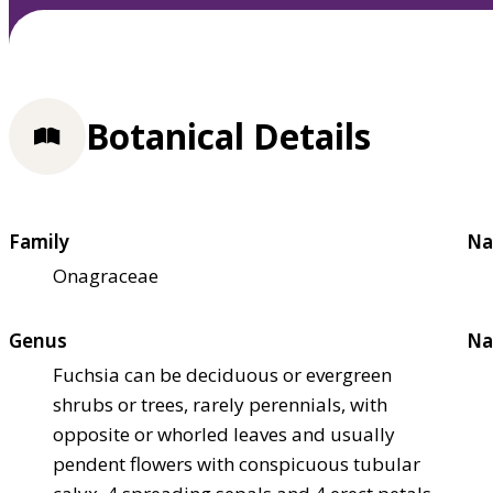
Botanical Details
Family
Na
Onagraceae
Genus
Na
Fuchsia can be deciduous or evergreen
shrubs or trees, rarely perennials, with
opposite or whorled leaves and usually
pendent flowers with conspicuous tubular