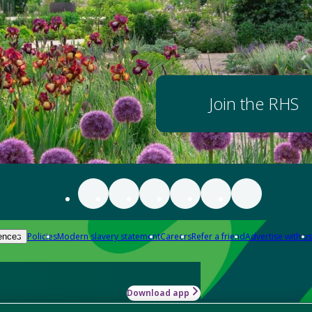
Join the RHS
Policies
Modern slavery statement
Careers
Refer a friend
Advertise with us
ences
Download app
-how