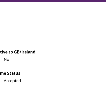
tive to GB/Ireland
No
me Status
Accepted