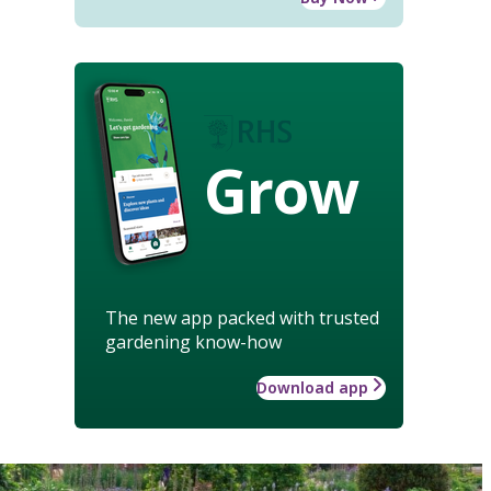
Grow
The new app packed with trusted
gardening know-how
Download app