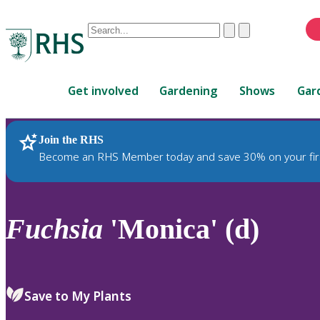
Conduct
Clear
Submit
a
When
search
autocomplete
Home
results
Get involved
Gardening
Shows
Gar
are
available,
use
Join the RHS
RHS Home
Plants
up
Become an RHS Member today and save 30% on your fir
and
down
arrows
to
Fuchsia
'Monica' (d)
review
and
enter
to
Save to My Plants
select.