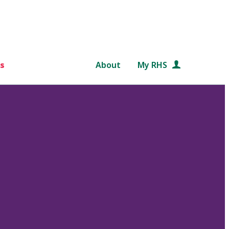
s
About
My RHS