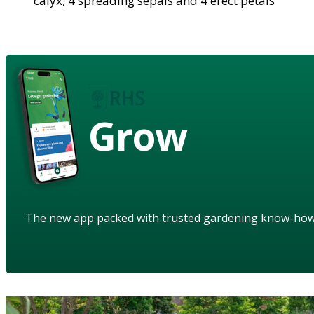
calyx, 4 spreading sepals and 4 erect petals
Grow
The new app packed with trusted gardening know-ho