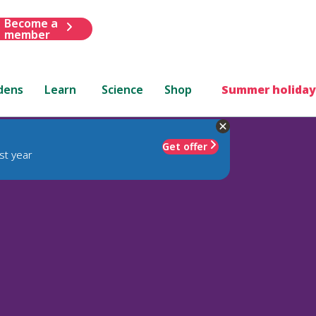
Become a
member
dens
Learn
Science
Shop
Summer holiday
Get offer
st year