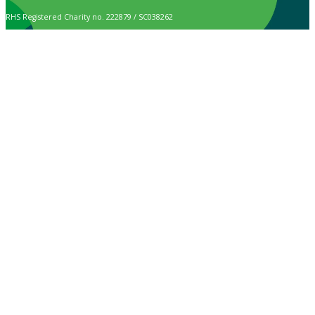
RHS Registered Charity no. 222879 / SC038262