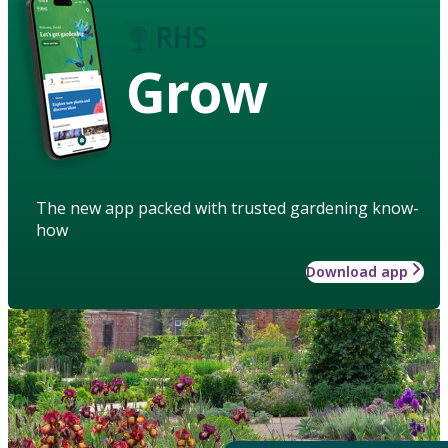
Grow
The new app packed with trusted gardening know-
how
Download app