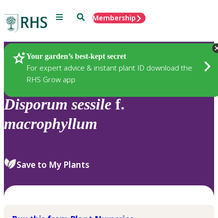
Menu
Search
Membership
Home
Plants
Your garden’s best-kept secret
For expert advice & instant plant ID download the
RHS Grow app
Disporum
sessile
f.
macrophyllum
Save to My Plants