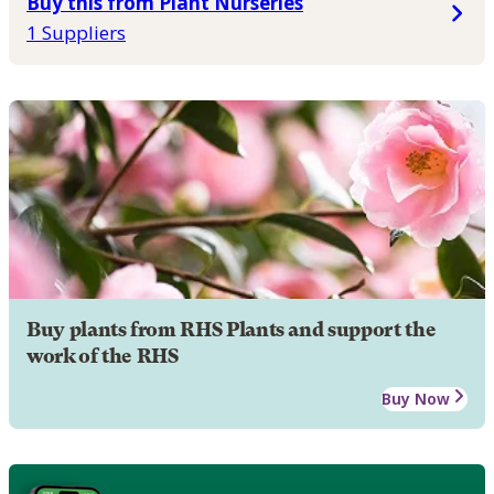
Buy this from Plant Nurseries
1 Suppliers
Buy plants from RHS Plants and support the
work of the RHS
Buy Now