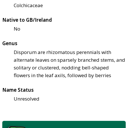
Colchicaceae
Native to GB/Ireland
No
Genus
Disporum are rhizomatous perennials with
alternate leaves on sparsely branched stems, and
solitary or clustered, nodding bell-shaped
flowers in the leaf axils, followed by berries
Name Status
Unresolved