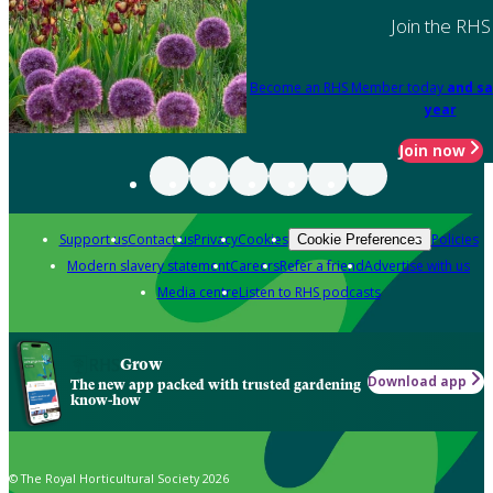
Join the RHS
Become an RHS Member today
and sa
year
Join now
Support us
Contact us
Privacy
Cookies
Policies
Cookie Preferences
Modern slavery statement
Careers
Refer a friend
Advertise with us
Media centre
Listen to RHS podcasts
Grow
Download app
The new app packed with trusted gardening
know-how
© The Royal Horticultural Society 2026