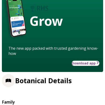
Grow
The new app packed with trusted gardening know-
how
Download app
Botanical Details
Family