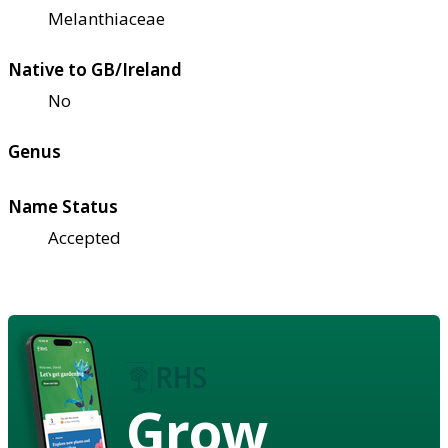
Melanthiaceae
Native to GB/Ireland
No
Genus
Name Status
Accepted
Grow