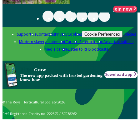
Join now
Support us
Contact us
Privacy
Cookies
Policies
Cookie Preferences
Modern slavery statement
Careers
Refer a friend
Advertise with us
Media centre
Listen to RHS podcasts
Grow
Download app
The new app packed with trusted gardening
know-how
© The Royal Horticultural Society 2026
RHS Registered Charity no. 222879 / SC038262