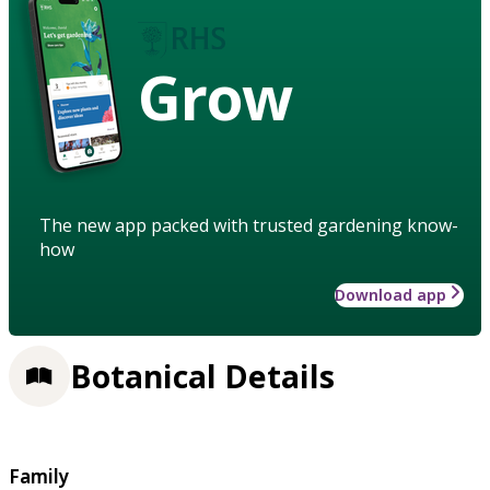
Grow
The new app packed with trusted gardening know-
how
Download app
Botanical Details
Family