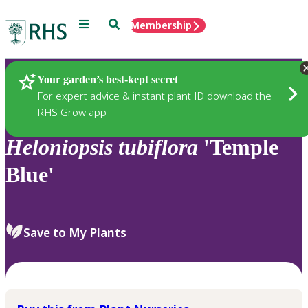
Menu
Search
Membership
Home
Plants
Your garden’s best-kept secret
For expert advice & instant plant ID download the
RHS Grow app
Heloniopsis
tubiflora
'Temple
Blue'
Save to My Plants