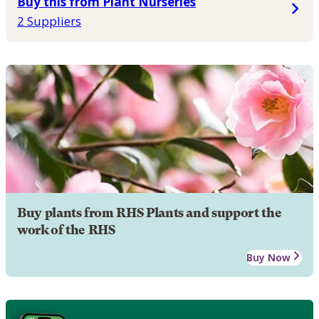
Buy this from Plant Nurseries
2 Suppliers
Buy plants from RHS Plants and support the
work of the RHS
Buy Now