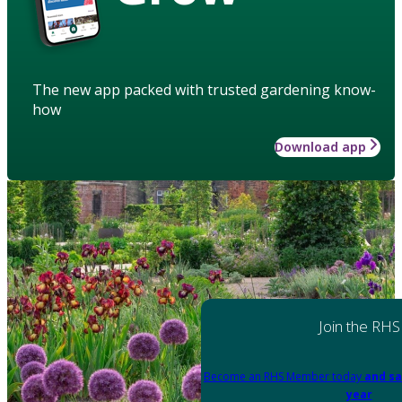
The new app packed with trusted gardening know-
how
Download app
Join the RHS
Become an RHS Member today
and sa
year