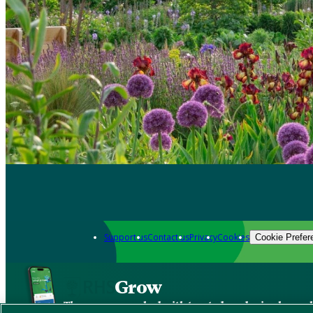
Support us
Contact us
Privacy
Cookies
Cookie Prefer
Grow
The new app packed with trusted gardening know