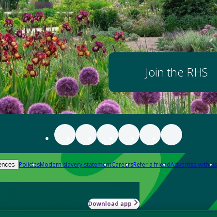
Join the RHS
Policies
Modern slavery statement
Careers
Refer a friend
Advertise with us
ences
Download app
-how