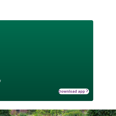
w
Download app