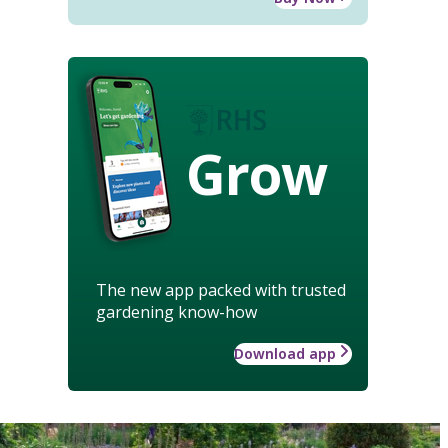
Grow
The new app packed with trusted
gardening know-how
Download app