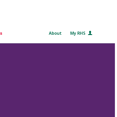
s
About
My RHS