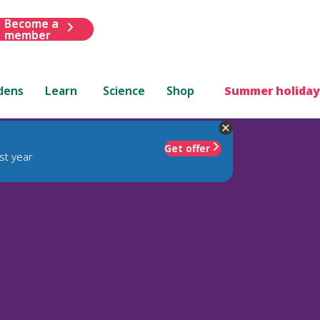
Become a
member
dens
Learn
Science
Shop
Summer holiday
Get offer
st year