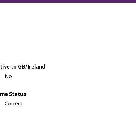
tive to GB/Ireland
No
me Status
Correct