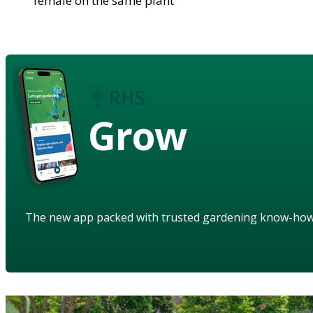
female on the same plant
Grow
The new app packed with trusted gardening know-ho