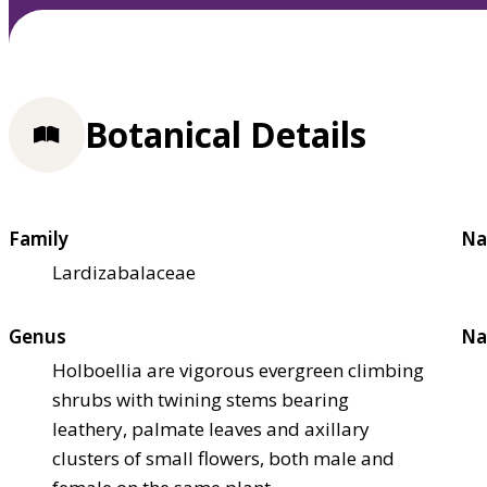
Botanical Details
Family
Na
Lardizabalaceae
Genus
Na
Holboellia are vigorous evergreen climbing
shrubs with twining stems bearing
leathery, palmate leaves and axillary
clusters of small flowers, both male and