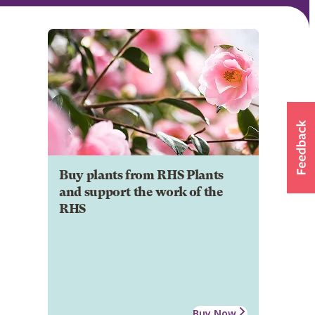
Buy plants from RHS Plants
and support the work of the
RHS
Buy Now