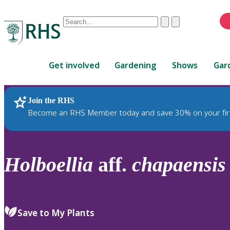
Conduct
Clear
Submit
a
When
search
autocomplete
Home
results
Get involved
Gardening
Shows
Gar
are
available,
use
Join the RHS
RHS Home
Plants
up
Become an RHS Member today and save 30% on your fir
and
down
arrows
to
Holboellia
aff.
chapaensis
review
and
enter
to
Save to My Plants
select.