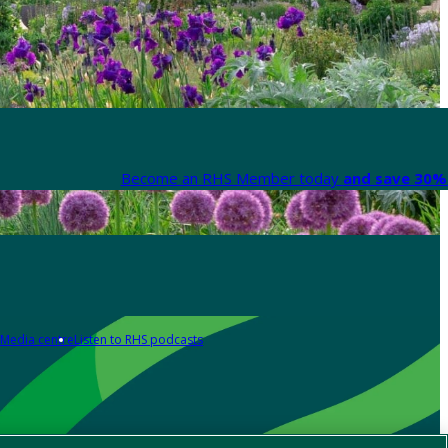
Become an RHS Member today
and save 30% 
Media centre
Listen to RHS podcasts