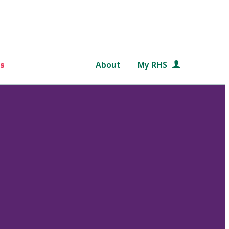
s
About
My RHS