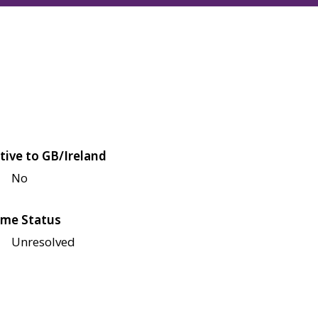
tive to GB/Ireland
No
me Status
Unresolved