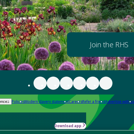
Join the RHS
Policies
Modern slavery statement
Careers
Refer a friend
Advertise with us
ences
Download app
-how