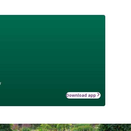
w
Download app