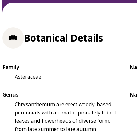
Botanical Details
Family
Na
Asteraceae
Genus
Na
Chrysanthemum are erect woody-based
perennials with aromatic, pinnately lobed
leaves and flowerheads of diverse form,
from late summer to late autumn