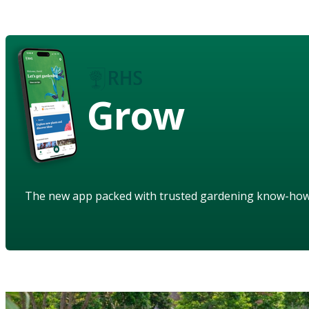
Grow
The new app packed with trusted gardening know-ho