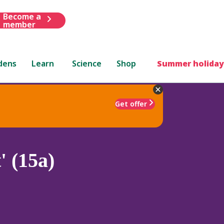
Become a
member
dens
Learn
Science
Shop
Summer holiday
Get offer
 (15a)