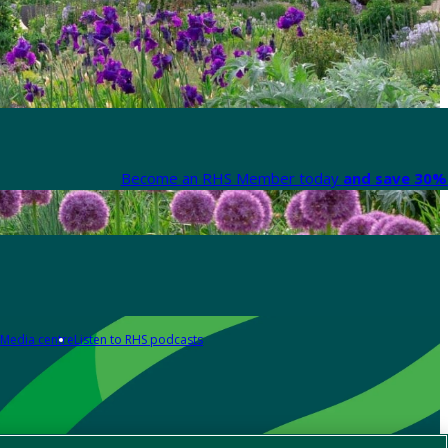
Become an RHS Member today
and save 30% 
Media centre
Listen to RHS podcasts