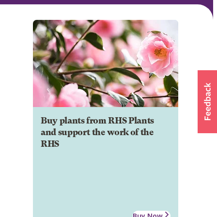
Buy plants from RHS Plants
and support the work of the
RHS
Buy Now