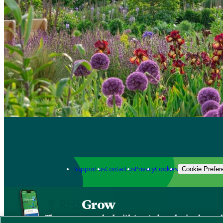
Support us
Contact us
Privacy
Cookies
Cookie Prefer
Grow
The new app packed with trusted gardening know