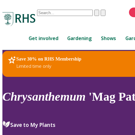
Conduct
Clear
Submit
a
When
search
autocomplete
Home
results
Get involved
Gardening
Shows
Gar
are
available,
use
Save 30% on RHS Membership
RHS Home
Plants
up
Limited time only
and
down
arrows
to
Chrysanthemum
'Mag Pat'
review
and
enter
to
Save to My Plants
select.