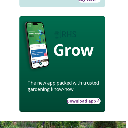
Grow
The new app packed with trusted
gardening know-how
Download app