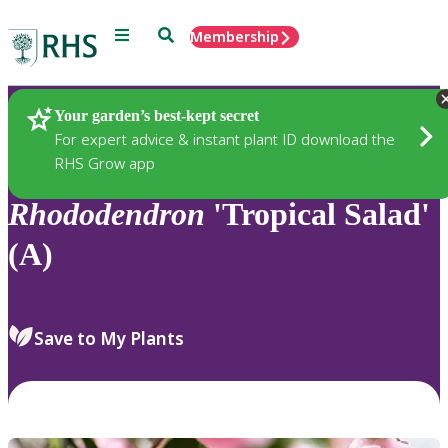
Menu
Search
Membership
Home
Plants
Your garden’s best-kept secret
For expert advice & instant plant ID download the
RHS Grow app
Rhododendron
'Tropical Salad'
(A)
Save to My Plants