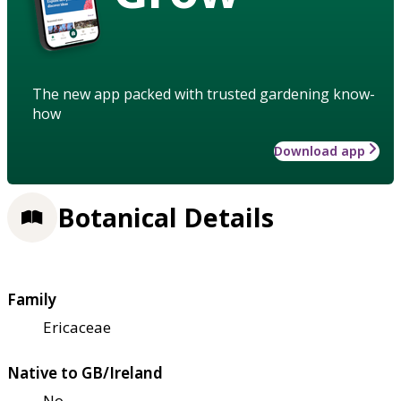
The new app packed with trusted gardening know-
how
Download app
Botanical Details
Family
Ericaceae
Native to GB/Ireland
No