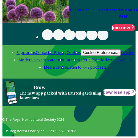
Become an RHS Member today
and sa
year
Join now
Support us
Contact us
Privacy
Cookies
Policies
Cookie Preferences
Modern slavery statement
Careers
Refer a friend
Advertise with us
Media centre
Listen to RHS podcasts
Grow
Download app
The new app packed with trusted gardening
know-how
© The Royal Horticultural Society 2026
RHS Registered Charity no. 222879 / SC038262