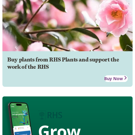
Buy plants from RHS Plants and support the
work of the RHS
Buy Now
Grow