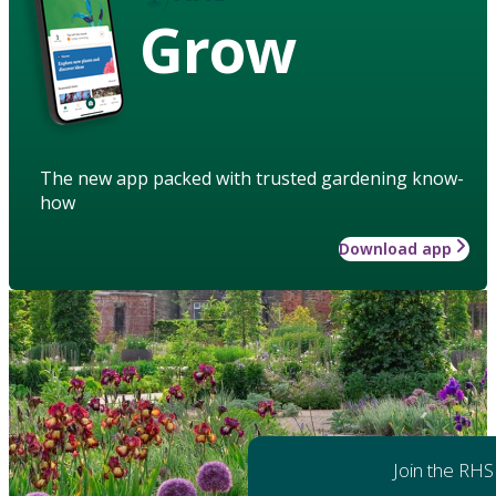
Grow
The new app packed with trusted gardening know-
how
Download app
Join the RHS