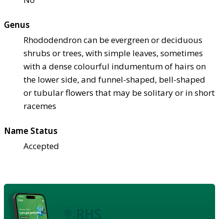
Genus
Rhododendron can be evergreen or deciduous
shrubs or trees, with simple leaves, sometimes
with a dense colourful indumentum of hairs on
the lower side, and funnel-shaped, bell-shaped
or tubular flowers that may be solitary or in short
racemes
Name Status
Accepted