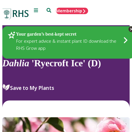
Menu
Search
Membership
Home
Plants
Your garden’s best-kept secret
For expert advice & instant plant ID download the
RHS Grow app
Dahlia
'Ryecroft Ice' (D)
Save to My Plants