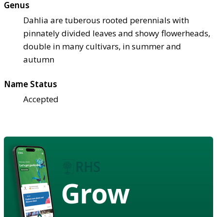
Genus
Dahlia are tuberous rooted perennials with
pinnately divided leaves and showy flowerheads,
double in many cultivars, in summer and
autumn
Name Status
Accepted
Grow