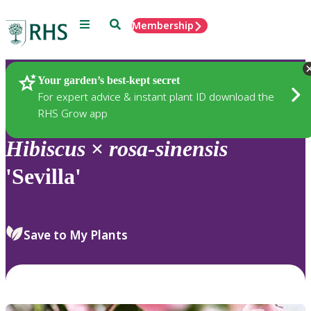
Menu
Search
Membership
Home
Plants
Your garden’s best-kept secret
For expert advice & instant plant ID download the
RHS Grow app
Hibiscus
×
rosa-sinensis
'Sevilla'
Save to My Plants