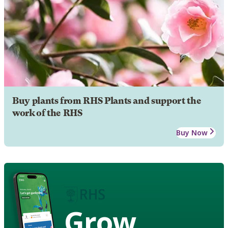
Buy plants from RHS Plants and support the
work of the RHS
Buy Now
Grow