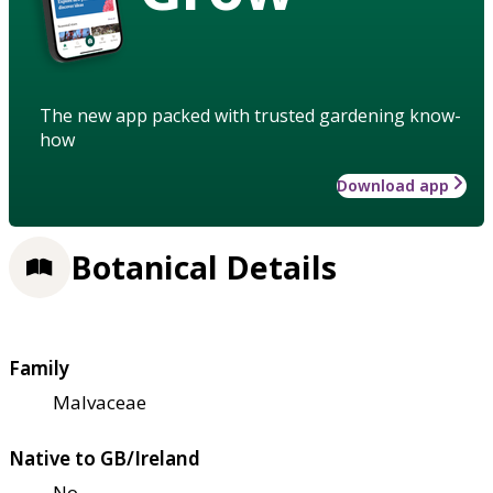
The new app packed with trusted gardening know-
how
Download app
Botanical Details
Family
Malvaceae
Native to GB/Ireland
No