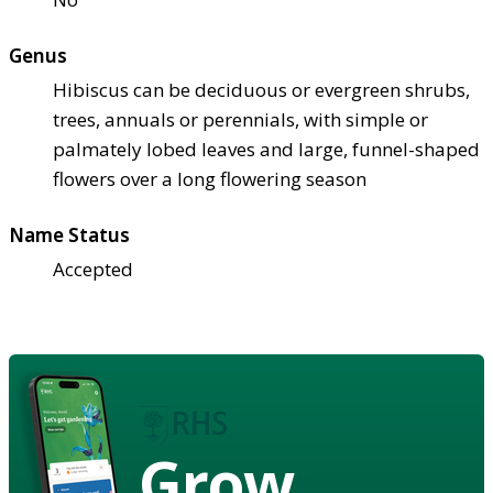
Genus
Hibiscus can be deciduous or evergreen shrubs,
trees, annuals or perennials, with simple or
palmately lobed leaves and large, funnel-shaped
flowers over a long flowering season
Name Status
Accepted
Grow