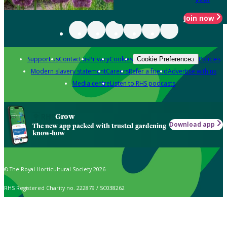
Join now
Support us
Contact us
Privacy
Cookies
Policies
Cookie Preferences
Modern slavery statement
Careers
Refer a friend
Advertise with us
Media centre
Listen to RHS podcasts
Grow
Download app
The new app packed with trusted gardening
know-how
© The Royal Horticultural Society 2026
RHS Registered Charity no. 222879 / SC038262