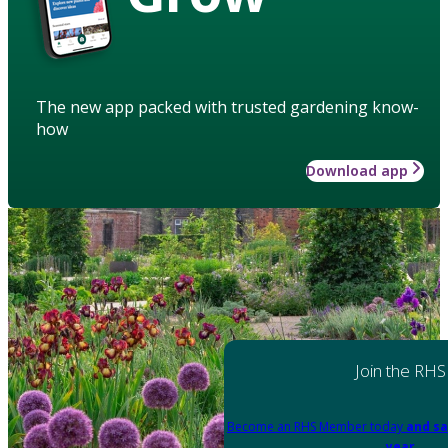
The new app packed with trusted gardening know-
how
Download app
Join the RHS
Become an RHS Member today
and sa
year