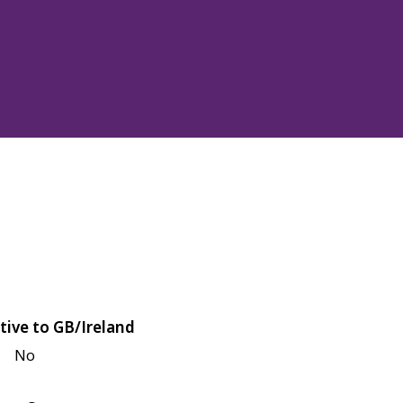
tive to GB/Ireland
No