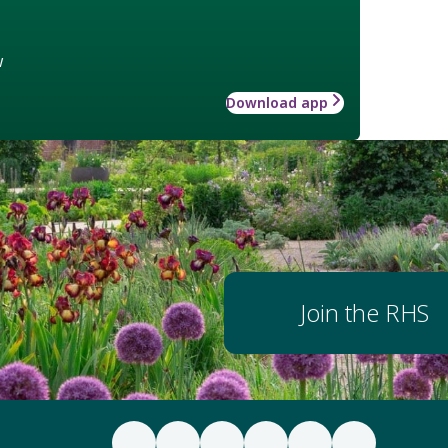
w
Download app
Join the RHS