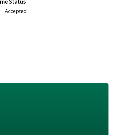
me Status
Accepted