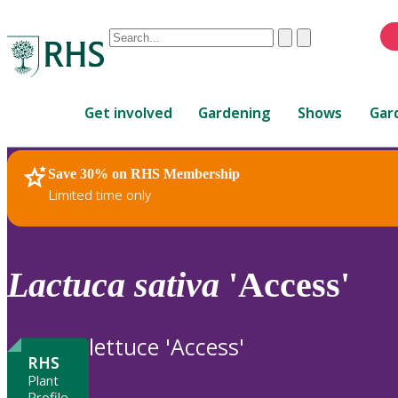
Conduct
Clear
Submit
a
When
search
autocomplete
Home
results
Get involved
Gardening
Shows
Gar
are
available,
use
Save 30% on RHS Membership
RHS Home
Plants
up
Limited time only
and
down
arrows
to
Lactuca
sativa
'Access'
review
and
enter
lettuce 'Access'
to
RHS
select.
Plant
Profile