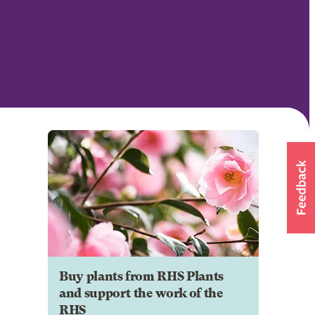
Buy plants from RHS Plants
and support the work of the
RHS