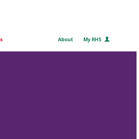
s
About
My RHS