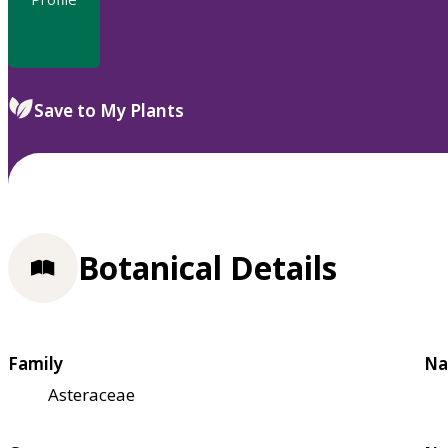
Save to My Plants
Botanical Details
Family
Na
Asteraceae