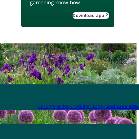
gardening know-how
Download app
Become an RHS Member today
and save 30% 