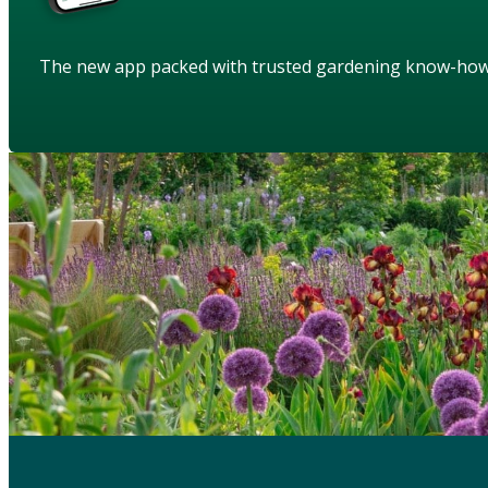
The new app packed with trusted gardening know-ho