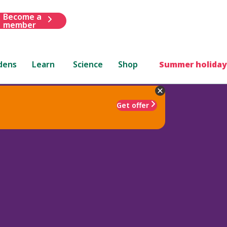
Become a
member
dens
Learn
Science
Shop
Summer holiday
Get offer