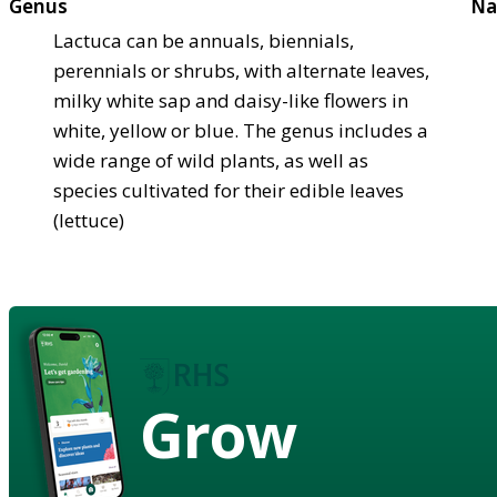
Genus
Na
Lactuca can be annuals, biennials,
perennials or shrubs, with alternate leaves,
milky white sap and daisy-like flowers in
white, yellow or blue. The genus includes a
wide range of wild plants, as well as
species cultivated for their edible leaves
(lettuce)
Grow