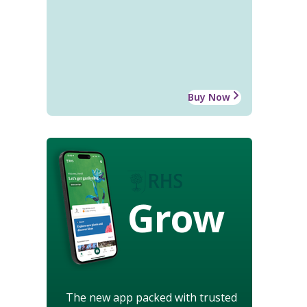
Buy Now
Grow
The new app packed with trusted