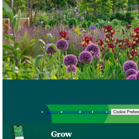
Support us
Contact us
Privacy
Cookies
Cookie Prefer
Grow