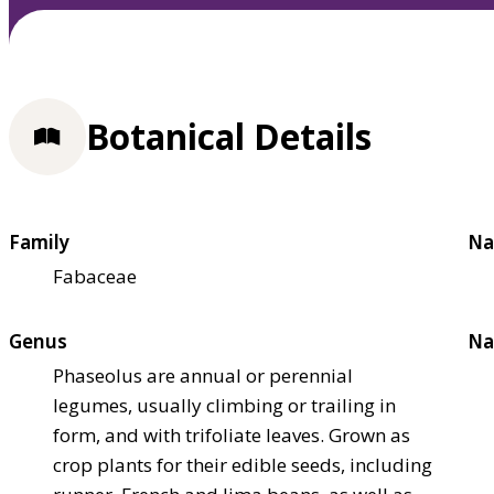
Botanical Details
Family
Na
Fabaceae
Genus
Na
Phaseolus are annual or perennial
legumes, usually climbing or trailing in
form, and with trifoliate leaves. Grown as
crop plants for their edible seeds, including