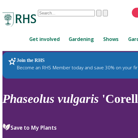
Conduct
Clear
Submit
a
When
search
autocomplete
Home
results
Get involved
Gardening
Shows
Gar
are
available,
use
Join the RHS
RHS Home
Plants
up
Become an RHS Member today and save 30% on your fir
and
down
arrows
to
Phaseolus
vulgaris
'Corell
review
and
enter
to
Save to My Plants
select.