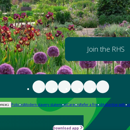
Join the RHS
Policies
Modern slavery statement
Careers
Refer a friend
Advertise with us
ences
Download app