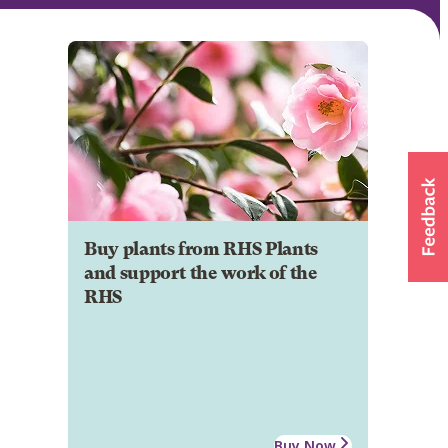
Buy plants from RHS Plants
and support the work of the
RHS
Buy Now