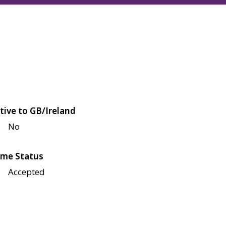
tive to GB/Ireland
No
me Status
Accepted