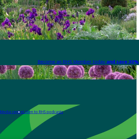
Become an RHS Member today
and save 30% 
Media centre
Listen to RHS podcasts