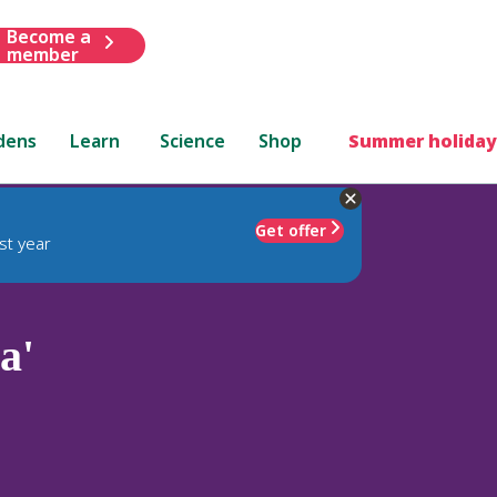
Become a
member
dens
Learn
Science
Shop
Summer holiday
Get offer
st year
a'