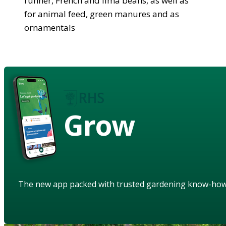
runner, French and lima beans, as well as
for animal feed, green manures and as
ornamentals
Grow
The new app packed with trusted gardening know-ho