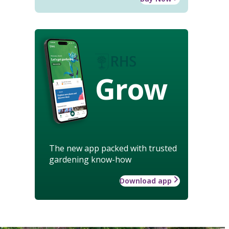
Grow
The new app packed with trusted
gardening know-how
Download app