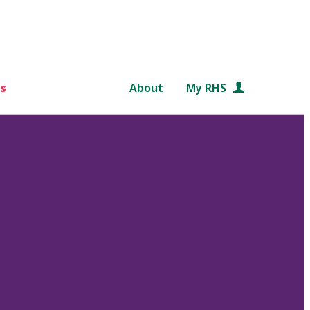
s
About
My RHS