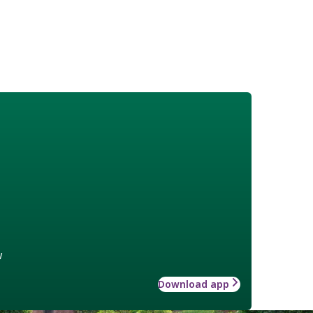
w
Download app