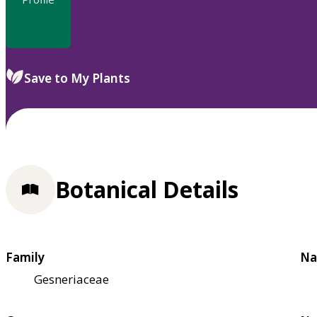
Save to My Plants
Botanical Details
Family
Na
Gesneriaceae