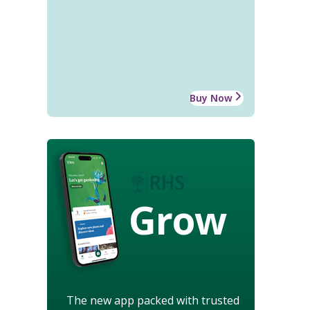
Buy Now
Grow
The new app packed with trusted