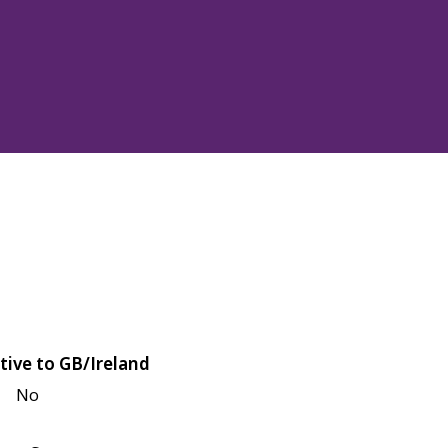
tive to GB/Ireland
No