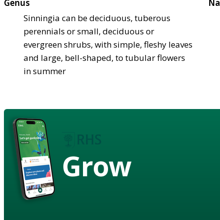
Genus
Na
Sinningia can be deciduous, tuberous
perennials or small, deciduous or
evergreen shrubs, with simple, fleshy leaves
and large, bell-shaped, to tubular flowers
in summer
Grow