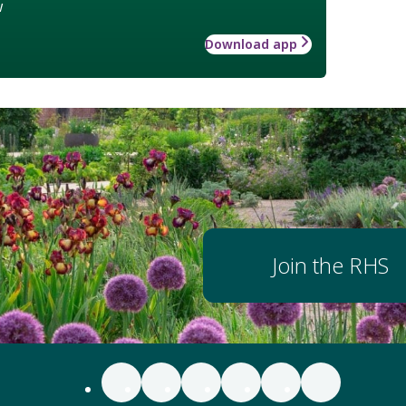
w
Download app
Join the RHS