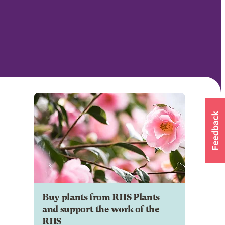
Buy plants from RHS Plants
and support the work of the
RHS