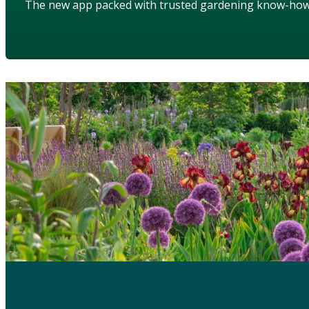
The new app packed with trusted gardening know-ho