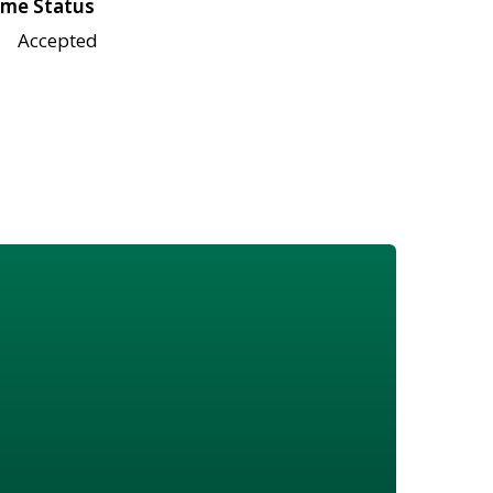
me Status
Accepted