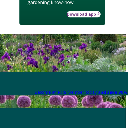
gardening know-how
Download app
Become an RHS Member today
and save 30% 