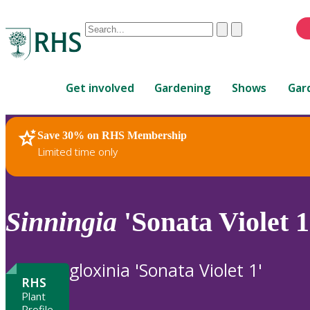
Conduct
Clear
Submit
a
When
search
autocomplete
Home
results
Get involved
Gardening
Shows
Gar
are
available,
use
Save 30% on RHS Membership
RHS Home
Plants
up
Limited time only
and
down
arrows
to
Sinningia
'Sonata Violet 1
review
and
enter
gloxinia 'Sonata Violet 1'
to
RHS
select.
Plant
Profile