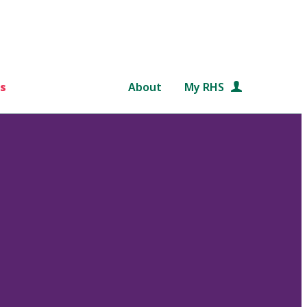
s
About
My RHS