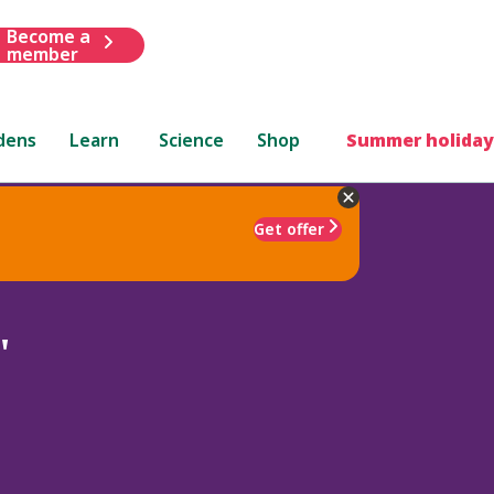
Become a
member
dens
Learn
Science
Shop
Summer holiday
Get offer
'