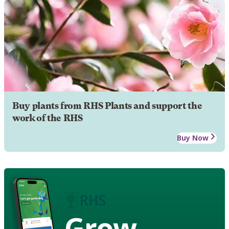
Buy plants from RHS Plants and support the
work of the RHS
Buy Now
Grow