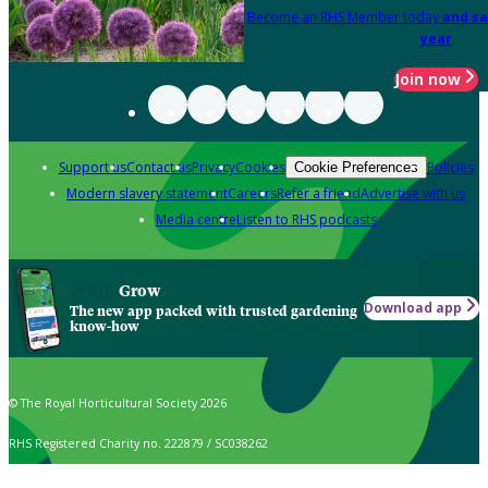
Become an RHS Member today
and sa
year
Join now
Support us
Contact us
Privacy
Cookies
Policies
Cookie Preferences
Modern slavery statement
Careers
Refer a friend
Advertise with us
Media centre
Listen to RHS podcasts
Grow
Download app
The new app packed with trusted gardening
know-how
© The Royal Horticultural Society 2026
RHS Registered Charity no. 222879 / SC038262