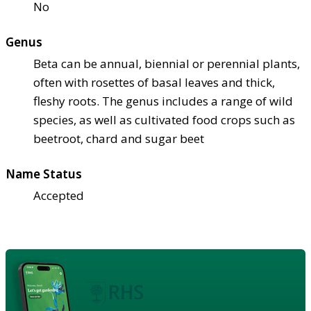
No
Genus
Beta can be annual, biennial or perennial plants,
often with rosettes of basal leaves and thick,
fleshy roots. The genus includes a range of wild
species, as well as cultivated food crops such as
beetroot, chard and sugar beet
Name Status
Accepted