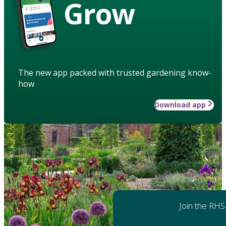
Grow
The new app packed with trusted gardening know-
how
Download app
Join the RHS