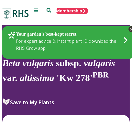
Menu
Search
Membership
Home
Plants
Your garden’s best-kept secret
For expert advice & instant plant ID download the
RHS Grow app
Beta
vulgaris
subsp.
vulgaris
PBR
var.
altissima
'Kw 278'
Save to My Plants