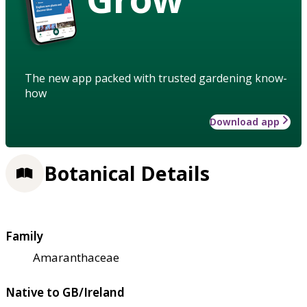
The new app packed with trusted gardening know-
how
Download app
Botanical Details
Family
Amaranthaceae
Native to GB/Ireland