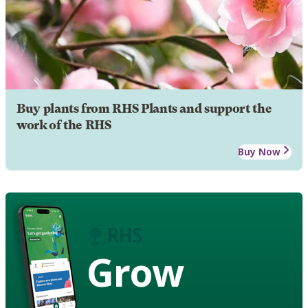
Buy plants from RHS Plants and support the
work of the RHS
Buy Now
Grow