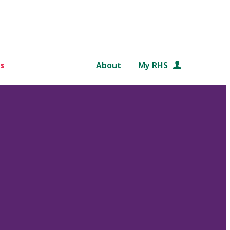
s
About
My RHS