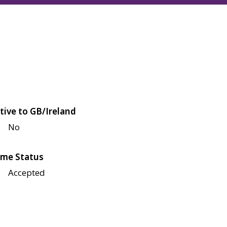
tive to GB/Ireland
No
me Status
Accepted