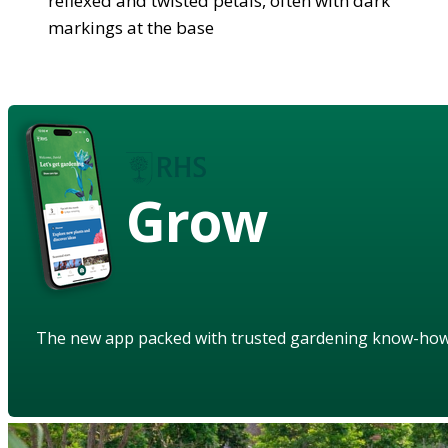
reflexed and twisted petals, often with dark
markings at the base
Grow
The new app packed with trusted gardening know-ho