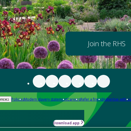
Join the RHS
Policies
Modern slavery statement
Careers
Refer a friend
Advertise with us
ences
Download app
-how