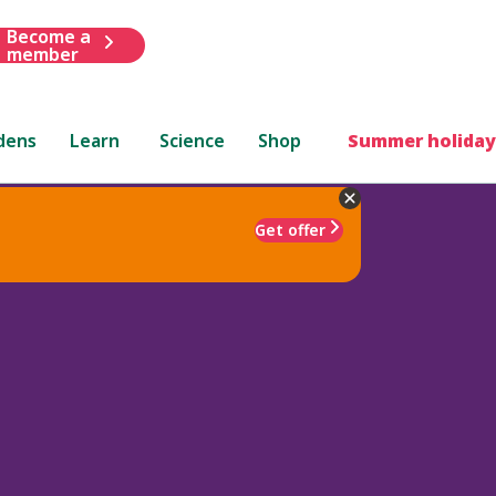
Become a
member
dens
Learn
Science
Shop
Summer holiday
Get offer