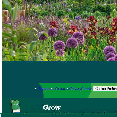
Support us
Contact us
Privacy
Cookies
Cookie Prefer
Grow
The new app packed with trusted gardening know