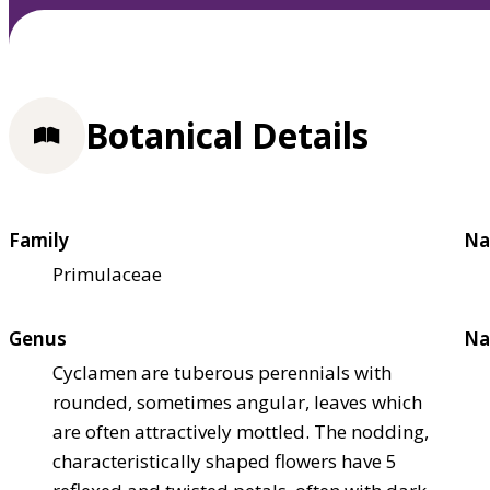
Botanical Details
Family
Na
Primulaceae
Genus
Na
Cyclamen are tuberous perennials with
rounded, sometimes angular, leaves which
are often attractively mottled. The nodding,
characteristically shaped flowers have 5