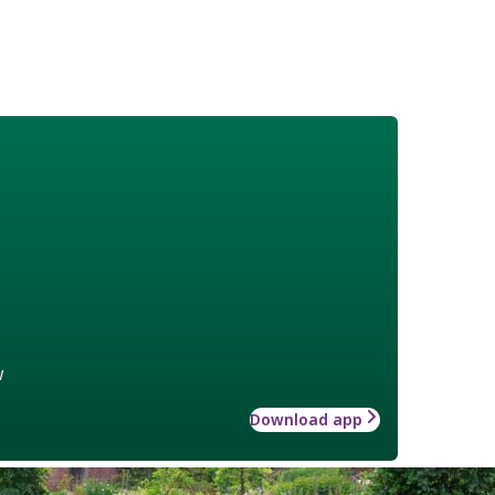
w
Download app