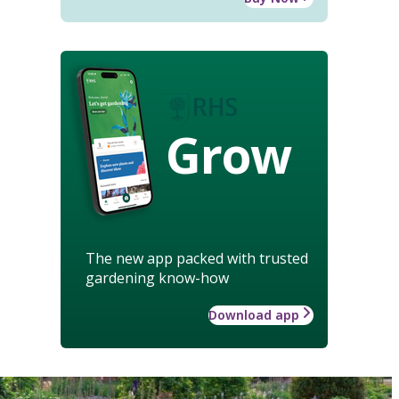
Grow
The new app packed with trusted
gardening know-how
Download app