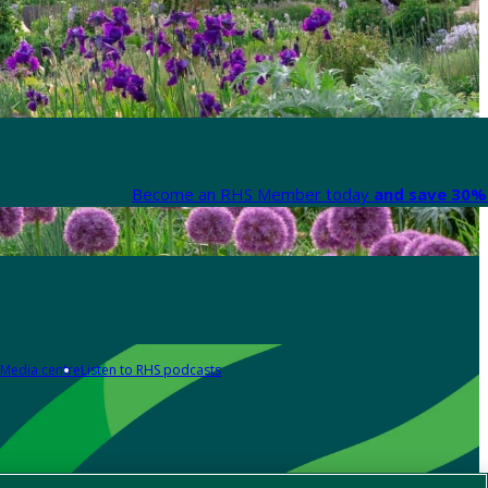
Become an RHS Member today
and save 30% 
Media centre
Listen to RHS podcasts