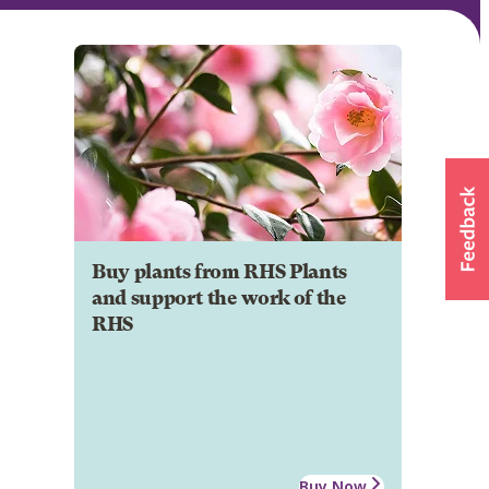
Buy plants from RHS Plants
and support the work of the
RHS
Buy Now