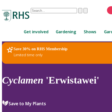
Conduct
Clear
Submit
a
When
search
autocomplete
Home
results
Get involved
Gardening
Shows
Gar
are
available,
use
Save 30% on RHS Membership
RHS Home
Plants
up
Limited time only
and
down
arrows
to
Cyclamen
'Erwistawei'
review
and
enter
to
Save to My Plants
select.