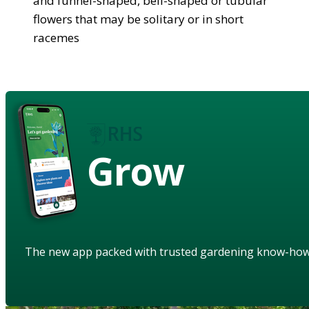
and funnel-shaped, bell-shaped or tubular
flowers that may be solitary or in short
racemes
Grow
The new app packed with trusted gardening know-ho