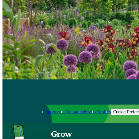
Support us
Contact us
Privacy
Cookies
Cookie Prefer
Grow