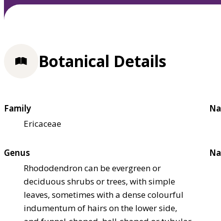
Botanical Details
Family
Na
Ericaceae
Genus
Na
Rhododendron can be evergreen or
deciduous shrubs or trees, with simple
leaves, sometimes with a dense colourful
indumentum of hairs on the lower side,