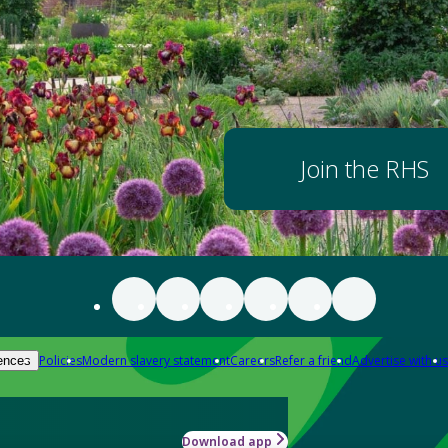
Join the RHS
Policies
Modern slavery statement
Careers
Refer a friend
Advertise with us
ences
Download app