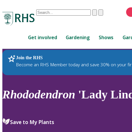
Conduct
Clear
Submit
a
When
search
autocomplete
Home
results
Get involved
Gardening
Shows
Gar
are
available,
use
Join the RHS
RHS Home
Plants
up
Become an RHS Member today and save 30% on your fir
and
down
arrows
to
Rhododendron
'Lady Lin
review
and
enter
to
Save to My Plants
select.