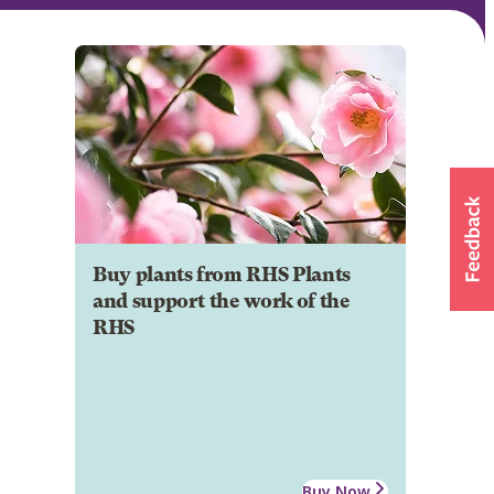
Buy plants from RHS Plants
and support the work of the
RHS
Buy Now