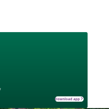
w
Download app