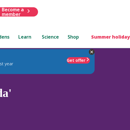
Become a
member
dens
Learn
Science
Shop
Summer holiday
Get offer
st year
da'