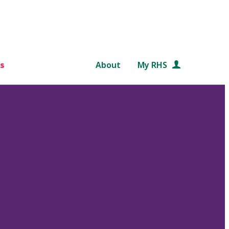
s
About
My RHS