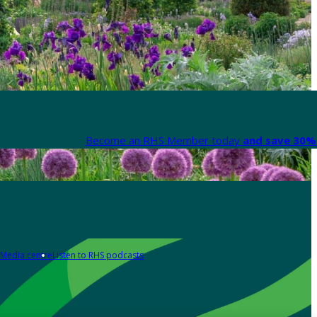
Become an RHS Member today
and save 30% 
Media centre
Listen to RHS podcasts