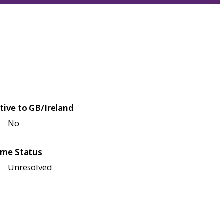
tive to GB/Ireland
No
me Status
Unresolved