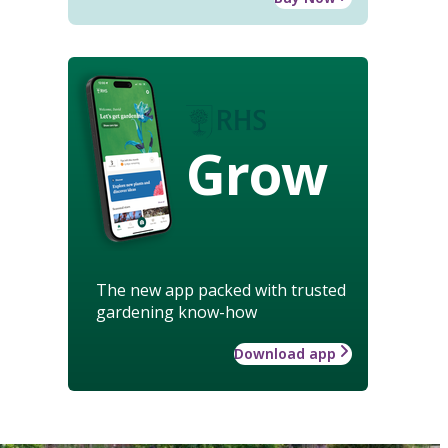
Grow
The new app packed with trusted
gardening know-how
Download app