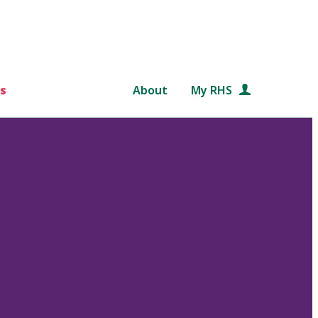
s
About
My RHS