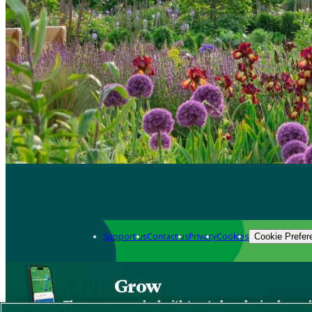
Support us
Contact us
Privacy
Cookies
Cookie Prefer
Grow
The new app packed with trusted gardening know