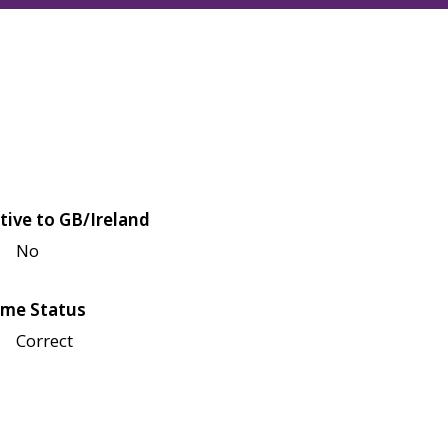
tive to GB/Ireland
No
me Status
Correct