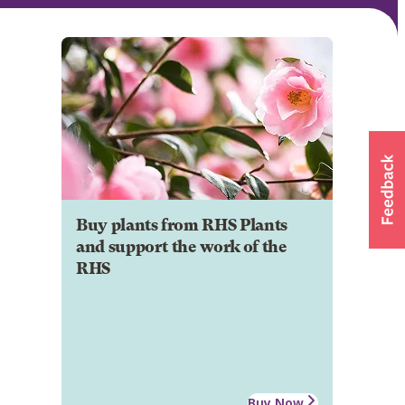
Buy plants from RHS Plants
and support the work of the
RHS
Buy Now