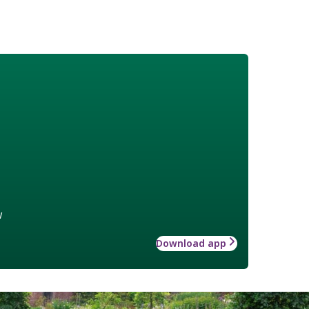
w
Download app