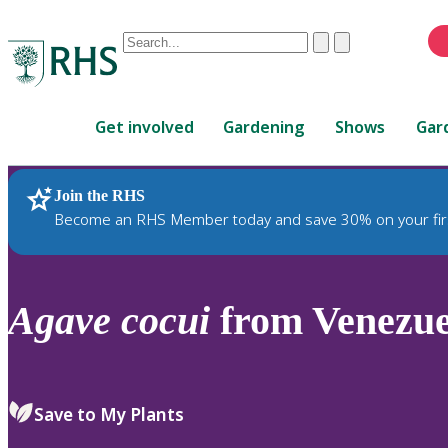
Conduct
Clear
Submit
a
When
search
autocomplete
Home
results
Get involved
Gardening
Shows
Gar
are
available,
use
Join the RHS
RHS Home
Plants
up
Become an RHS Member today and save 30% on your fir
and
down
arrows
to
Agave
cocui
from Venezue
review
and
enter
to
Save to My Plants
select.