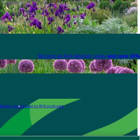
Become an RHS Member today
and save 30% 
Media centre
Listen to RHS podcasts