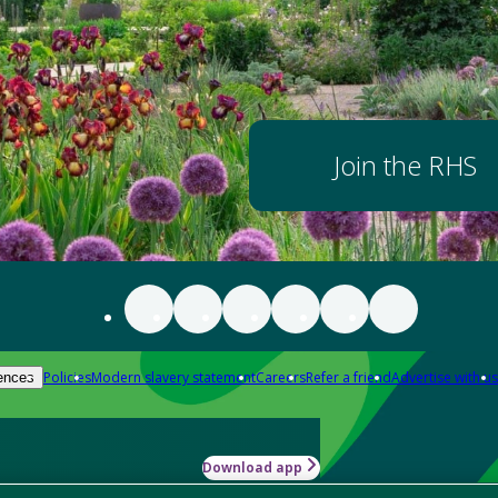
Join the RHS
Policies
Modern slavery statement
Careers
Refer a friend
Advertise with us
ences
Download app
-how