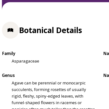
Botanical Details
Family
Na
Asparagaceae
Genus
Na
Agave can be perennial or monocarpic
succulents, forming rosettes of usually
rigid, fleshy, spiny-edged leaves, with
funnel-shaped flowers in racemes or