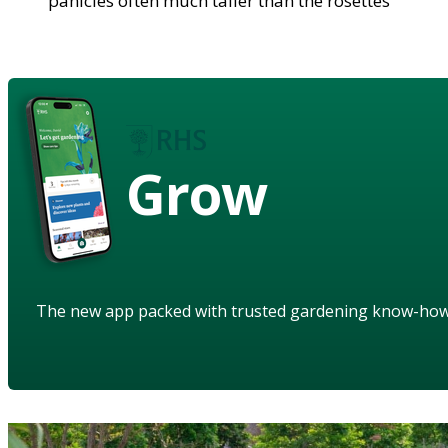
panicles often much taller than the rosettes
Grow
The new app packed with trusted gardening know-ho