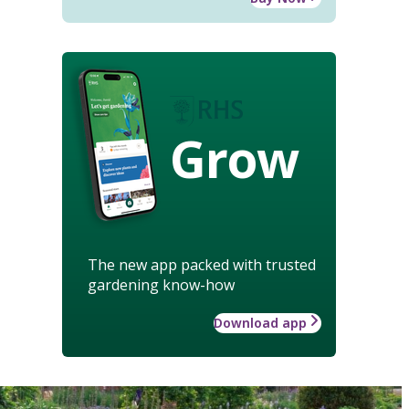
Grow
The new app packed with trusted
gardening know-how
Download app