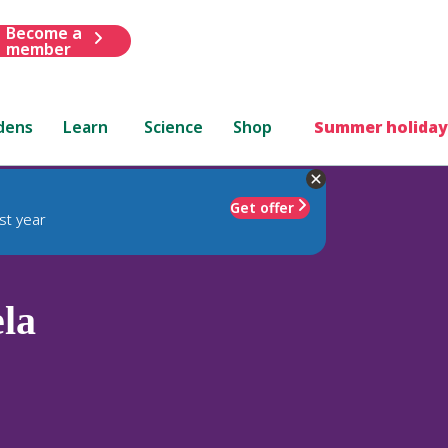
Become a
member
dens
Learn
Science
Shop
Summer holiday
Get offer
st year
la