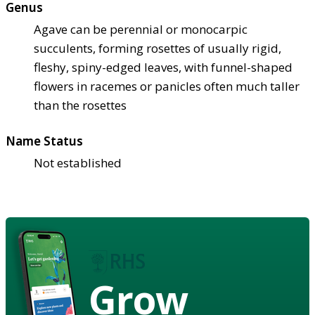
Genus
Agave can be perennial or monocarpic
succulents, forming rosettes of usually rigid,
fleshy, spiny-edged leaves, with funnel-shaped
flowers in racemes or panicles often much taller
than the rosettes
Name Status
Not established
Grow