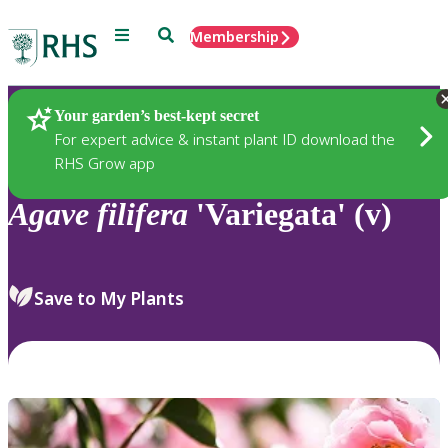
Menu
Search
Membership
Home
Plants
Your garden’s best-kept secret
For expert advice & instant plant ID download the
RHS Grow app
Agave
filifera
'Variegata' (v)
Save to My Plants