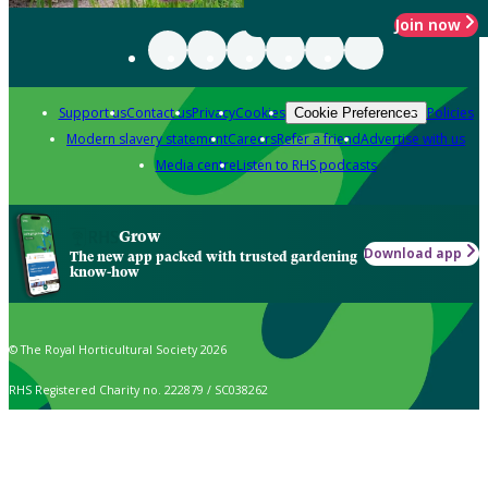
Join now
Support us
Contact us
Privacy
Cookies
Policies
Cookie Preferences
Modern slavery statement
Careers
Refer a friend
Advertise with us
Media centre
Listen to RHS podcasts
Grow
Download app
The new app packed with trusted gardening
know-how
© The Royal Horticultural Society 2026
RHS Registered Charity no. 222879 / SC038262