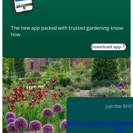
The new app packed with trusted gardening know-
how
Download app
Join the RHS
Become an RHS Member today
and sa
year