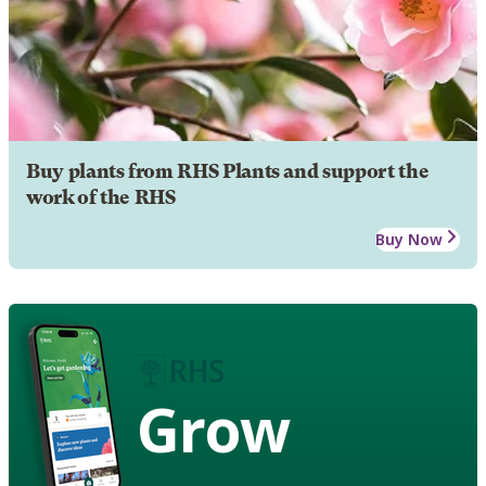
Buy plants from RHS Plants and support the
work of the RHS
Buy Now
Grow