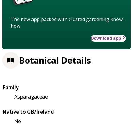
The new app packed with trusted gardening know-
how
Download app
Botanical Details
Family
Asparagaceae
Native to GB/Ireland
No