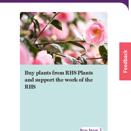
Buy plants from RHS Plants
and support the work of the
RHS
Buy Now