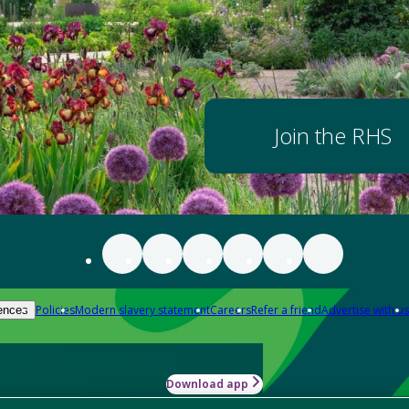
Join the RHS
Policies
Modern slavery statement
Careers
Refer a friend
Advertise with us
ences
Download app
-how