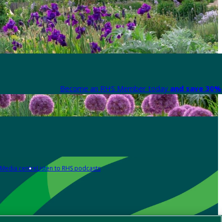
Become an RHS Member today
and save 30% 
Media centre
Listen to RHS podcasts