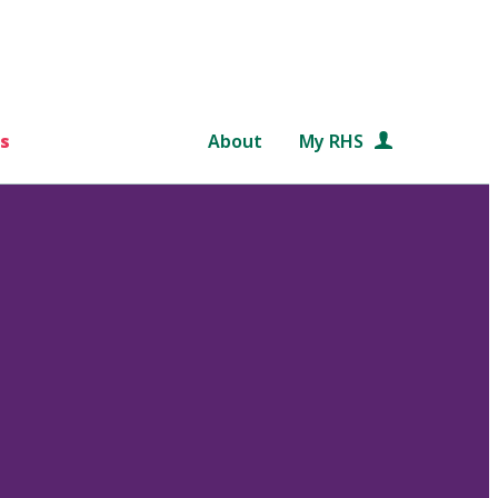
s
About
My RHS