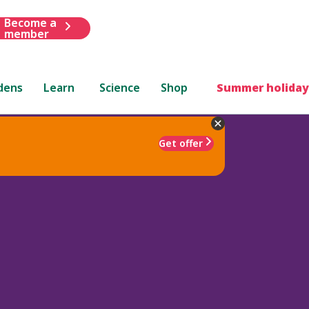
Become a
member
dens
Learn
Science
Shop
Summer holiday
Get offer