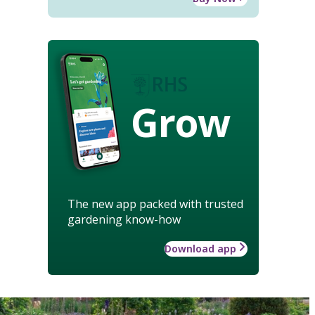
Grow
The new app packed with trusted
gardening know-how
Download app