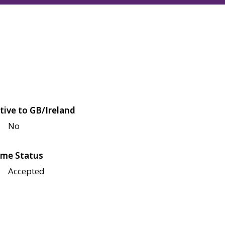
tive to GB/Ireland
No
me Status
Accepted