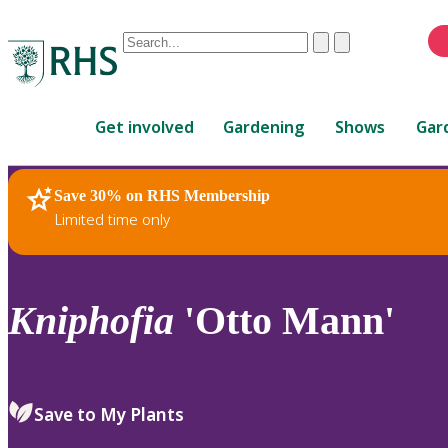
Conduct
Clear
Submit
a
When
search
autocomplete
Home
results
Get involved
Gardening
Shows
Gar
are
available,
use
Save 30% on RHS Membership
RHS Home
Plants
up
Limited time only
and
down
arrows
to
Kniphofia
'Otto Mann'
review
and
enter
to
Save to My Plants
select.