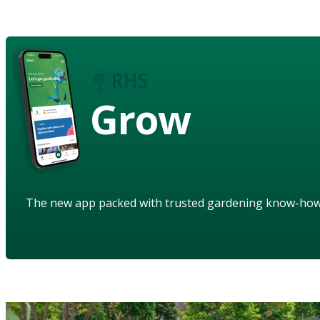
Grow
The new app packed with trusted gardening know-ho