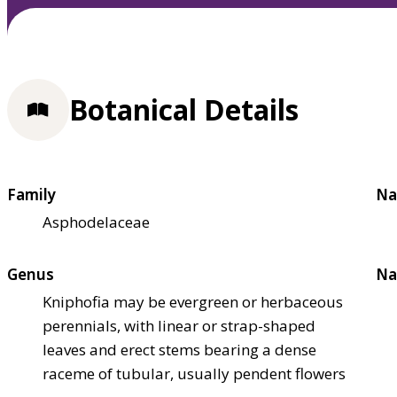
Botanical Details
Family
Na
Asphodelaceae
Genus
Na
Kniphofia may be evergreen or herbaceous
perennials, with linear or strap-shaped
leaves and erect stems bearing a dense
raceme of tubular, usually pendent flowers