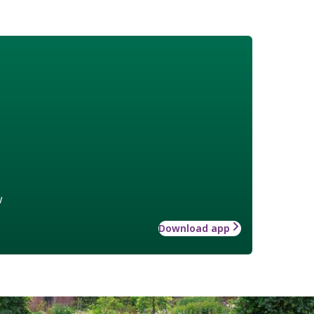
w
Download app