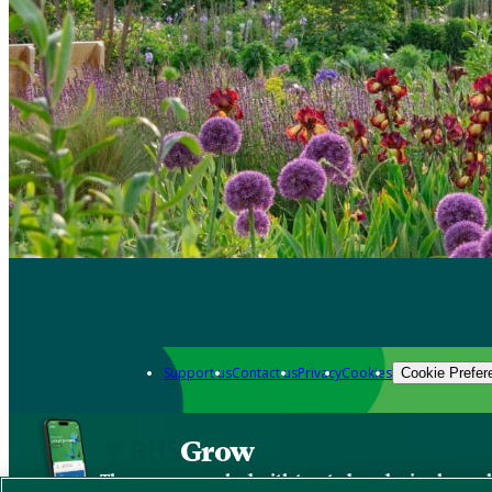
Support us
Contact us
Privacy
Cookies
Cookie Prefer
Grow
The new app packed with trusted gardening know