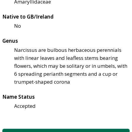
Amaryllidaceae
Native to GB/Ireland
No
Genus
Narcissus are bulbous herbaceous perennials
with linear leaves and leafless stems bearing
flowers, which may be solitary or in umbels, with
6 spreading perianth segments and a cup or
trumpet-shaped corona
Name Status
Accepted