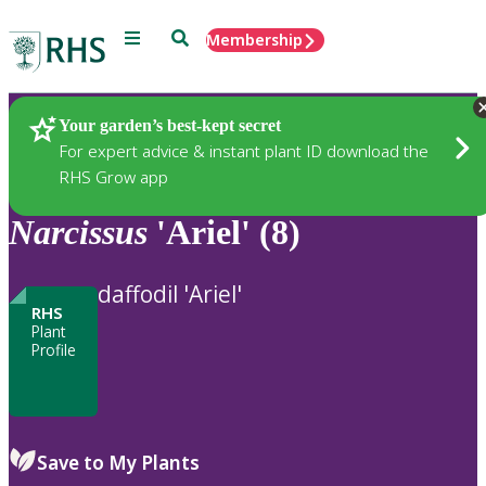
Menu
Search
Membership
Home
Plants
Your garden’s best-kept secret
For expert advice & instant plant ID download the
RHS Grow app
Narcissus
'Ariel' (8)
daffodil 'Ariel'
RHS
Plant
Profile
Save to My Plants