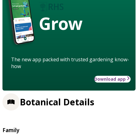
Grow
The new app packed with trusted gardening know-
how
Download app
Botanical Details
Family