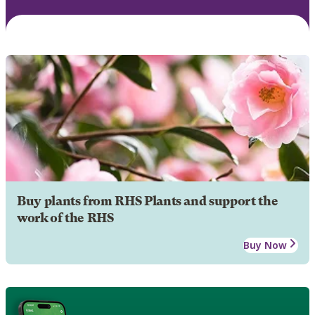
Buy plants from RHS Plants and support the
work of the RHS
Buy Now