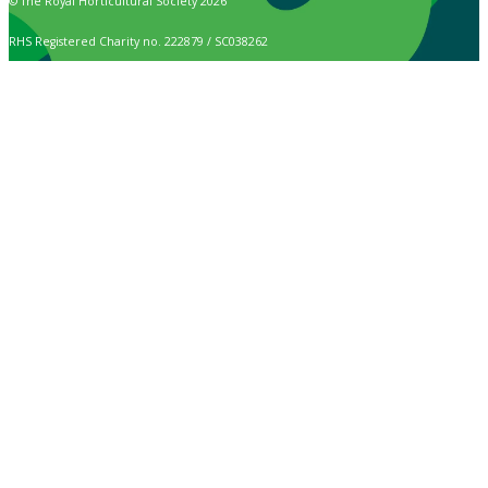
© The Royal Horticultural Society 2026
RHS Registered Charity no. 222879 / SC038262