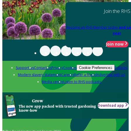
Join the RHS
Become an RHS Member today
and sa
year
Join now
Support us
Contact us
Privacy
Cookies
Policies
Cookie Preferences
Modern slavery statement
Careers
Refer a friend
Advertise with us
Media centre
Listen to RHS podcasts
Grow
Download app
The new app packed with trusted gardening
know-how