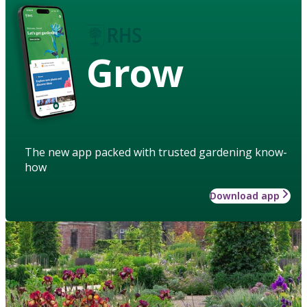
Grow
The new app packed with trusted gardening know-
how
Download app