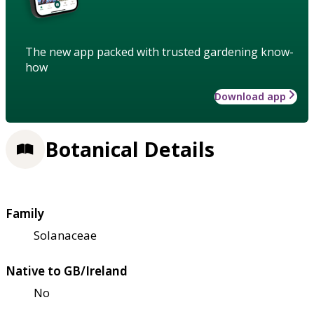
The new app packed with trusted gardening know-
how
Download app
Botanical Details
Family
Solanaceae
Native to GB/Ireland
No