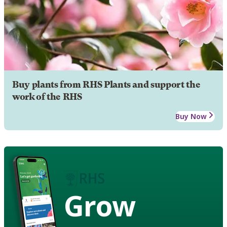
Buy plants from RHS Plants and support the
work of the RHS
Buy Now
Grow