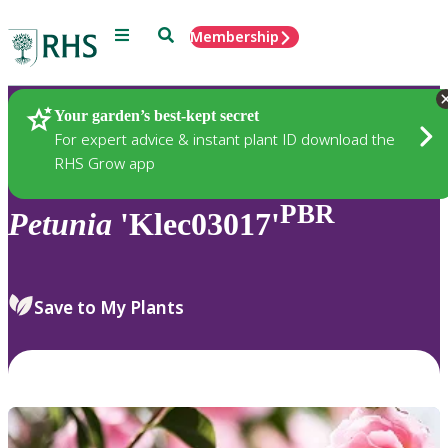
Menu
Search
Membership
Home
Plants
Your garden’s best-kept secret
For expert advice & instant plant ID download the
RHS Grow app
PBR
Petunia
'Klec03017'
Save to My Plants