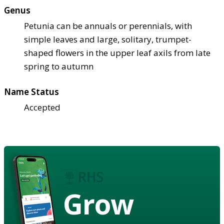
Genus
Petunia can be annuals or perennials, with
simple leaves and large, solitary, trumpet-
shaped flowers in the upper leaf axils from late
spring to autumn
Name Status
Accepted
Grow