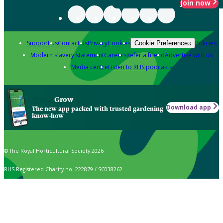
Join now
Support us
Contact us
Privacy
Cookies
Policies
Cookie Preferences
Modern slavery statement
Careers
Refer a friend
Advertise with us
Media centre
Listen to RHS podcasts
Grow
Download app
The new app packed with trusted gardening
know-how
© The Royal Horticultural Society 2026
RHS Registered Charity no. 222879 / SC038262