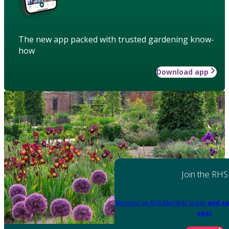
The new app packed with trusted gardening know-
how
Download app
Join the RHS
Become an RHS Member today
and sa
year