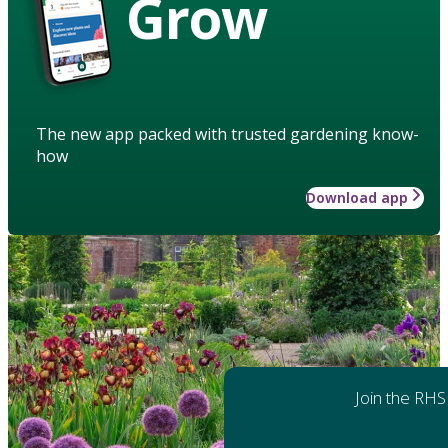
Grow
The new app packed with trusted gardening know-
how
Download app
Join the RHS