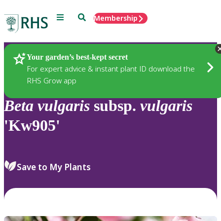
Menu
Search
Membership
Home
Plants
Your garden’s best-kept secret
For expert advice & instant plant ID download the
RHS Grow app
Beta
vulgaris
subsp.
vulgaris
'Kw905'
Save to My Plants