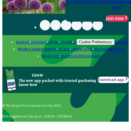
Become an RHS Member today
and sa
year
Join now
Support us
Contact us
Privacy
Cookies
Policies
Cookie Preferences
Modern slavery statement
Careers
Refer a friend
Advertise with us
Media centre
Listen to RHS podcasts
Grow
Download app
The new app packed with trusted gardening
know-how
© The Royal Horticultural Society 2026
RHS Registered Charity no. 222879 / SC038262