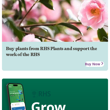
Buy plants from RHS Plants and support the
work of the RHS
Buy Now
Grow