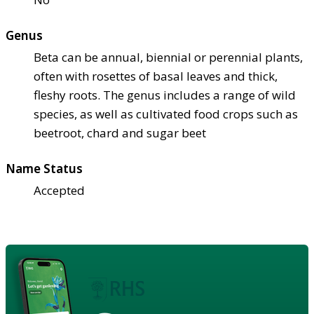
Genus
Beta can be annual, biennial or perennial plants,
often with rosettes of basal leaves and thick,
fleshy roots. The genus includes a range of wild
species, as well as cultivated food crops such as
beetroot, chard and sugar beet
Name Status
Accepted