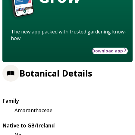
The new app packed with trusted gardening know-
how
Download app
Botanical Details
Family
Amaranthaceae
Native to GB/Ireland
No