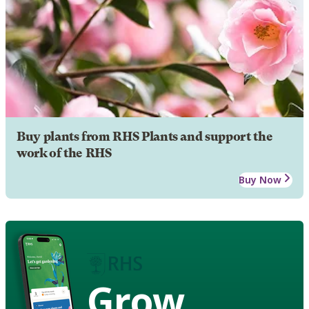
Buy plants from RHS Plants and support the
work of the RHS
Buy Now
Grow