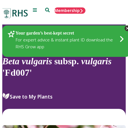
Menu
Search
Membership
Home
Plants
Your garden’s best-kept secret
For expert advice & instant plant ID download the
RHS Grow app
Beta
vulgaris
subsp.
vulgaris
'Fd007'
Save to My Plants