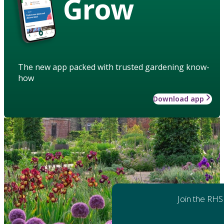
Grow
The new app packed with trusted gardening know-
how
Download app
Join the RHS