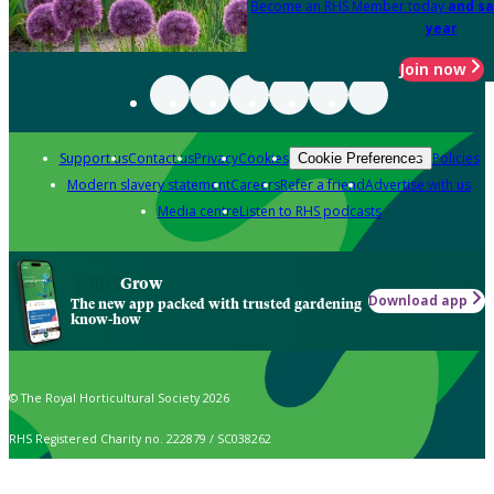
Become an RHS Member today
and sa
year
Join now
Support us
Contact us
Privacy
Cookies
Policies
Cookie Preferences
Modern slavery statement
Careers
Refer a friend
Advertise with us
Media centre
Listen to RHS podcasts
Grow
Download app
The new app packed with trusted gardening
know-how
© The Royal Horticultural Society 2026
RHS Registered Charity no. 222879 / SC038262