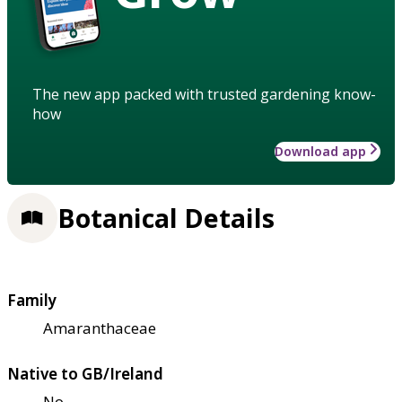
The new app packed with trusted gardening know-
how
Download app
Botanical Details
Family
Amaranthaceae
Native to GB/Ireland
No