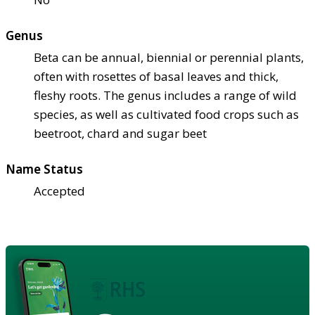
Genus
Beta can be annual, biennial or perennial plants,
often with rosettes of basal leaves and thick,
fleshy roots. The genus includes a range of wild
species, as well as cultivated food crops such as
beetroot, chard and sugar beet
Name Status
Accepted