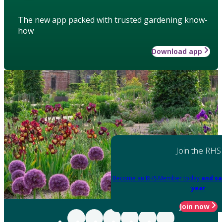
The new app packed with trusted gardening know-
how
Download app
Join the RHS
Become an RHS Member today
and sa
year
Join now