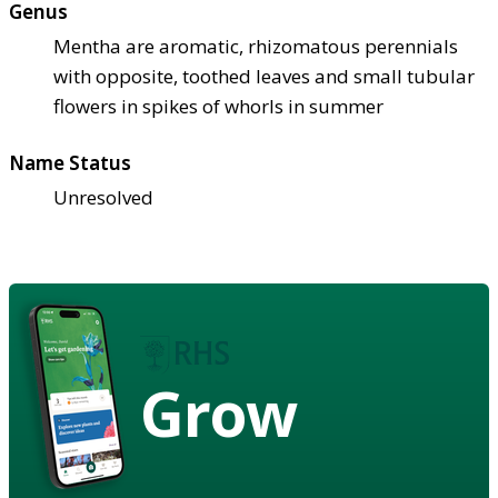
Genus
Mentha are aromatic, rhizomatous perennials
with opposite, toothed leaves and small tubular
flowers in spikes of whorls in summer
Name Status
Unresolved
Grow