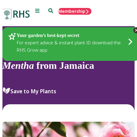
Menu
Search
Membership
Home
Plants
Your garden’s best-kept secret
For expert advice & instant plant ID download the
RHS Grow app
Mentha
from Jamaica
Save to My Plants