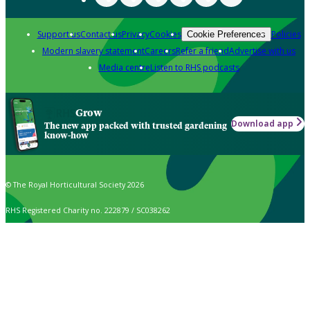
Support us
Contact us
Privacy
Cookies
Policies
Cookie Preferences
Modern slavery statement
Careers
Refer a friend
Advertise with us
Media centre
Listen to RHS podcasts
Grow
Download app
The new app packed with trusted gardening
know-how
© The Royal Horticultural Society 2026
RHS Registered Charity no. 222879 / SC038262