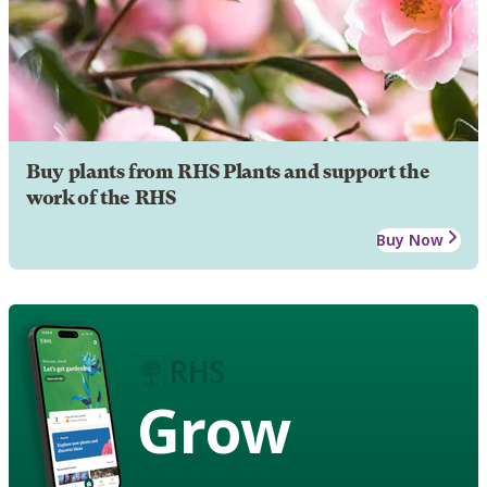
Buy plants from RHS Plants and support the
work of the RHS
Buy Now
Grow