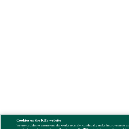
Cookies on the RHS website
We use cookies to ensure our site works securely, continually make improvements a