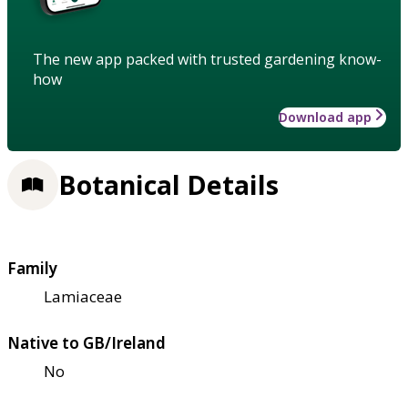
The new app packed with trusted gardening know-
how
Download app
Botanical Details
Family
Lamiaceae
Native to GB/Ireland
No