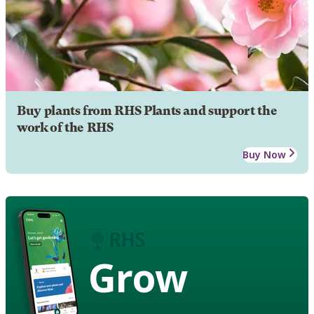
Buy plants from RHS Plants and support the
work of the RHS
Buy Now
Grow