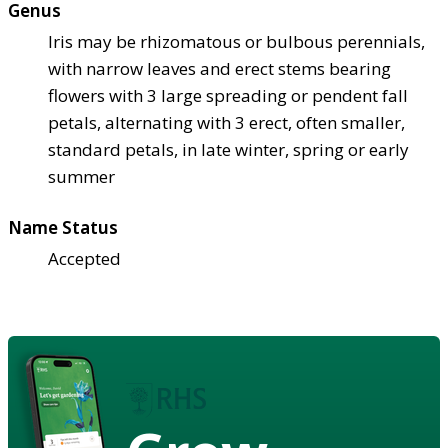
Genus
Iris may be rhizomatous or bulbous perennials,
with narrow leaves and erect stems bearing
flowers with 3 large spreading or pendent fall
petals, alternating with 3 erect, often smaller,
standard petals, in late winter, spring or early
summer
Name Status
Accepted