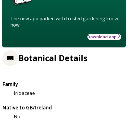
The new app packed with trusted gardening know-
how
Download app
Botanical Details
Family
Iridaceae
Native to GB/Ireland
No