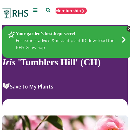
Menu
Search
Membership
Home
Plants
Your garden’s best-kept secret
For expert advice & instant plant ID download the
RHS Grow app
Iris
'Tumblers Hill' (CH)
Save to My Plants