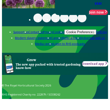
year
Join now
Support us
Contact us
Privacy
Cookies
Policies
Cookie Preferences
Modern slavery statement
Careers
Refer a friend
Advertise with us
Media centre
Listen to RHS podcasts
Grow
Download app
The new app packed with trusted gardening
know-how
© The Royal Horticultural Society 2026
RHS Registered Charity no. 222879 / SC038262