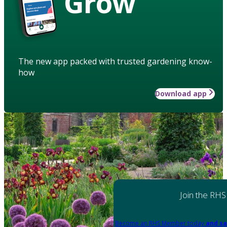
Grow
The new app packed with trusted gardening know-
how
Download app
Join the RHS
Become an RHS Member today
and sa