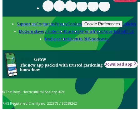
Support us
Contact us
Privacy
Cookies
Policies
Cookie Preferences
Modern slavery statement
Careers
Refer a friend
Advertise with us
Media centre
Listen to RHS podcasts
Grow
Download app
The new app packed with trusted gardening
know-how
© The Royal Horticultural Society 2026
RHS Registered Charity no. 222879 / SC038262