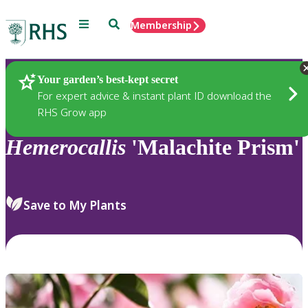
Menu
Search
Membership
Home
Plants
Your garden’s best-kept secret
For expert advice & instant plant ID download the
RHS Grow app
Hemerocallis
'Malachite Prism'
Save to My Plants