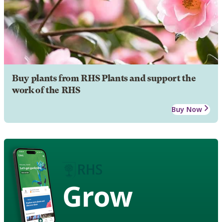
Buy plants from RHS Plants and support the
work of the RHS
Buy Now
Grow