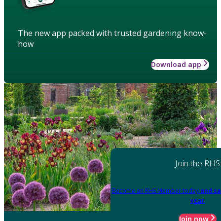
The new app packed with trusted gardening know-
how
Download app
Join the RHS
Become an RHS Member today
and sa
year
Join now