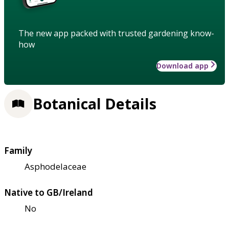
The new app packed with trusted gardening know-
how
Download app
Botanical Details
Family
Asphodelaceae
Native to GB/Ireland
No