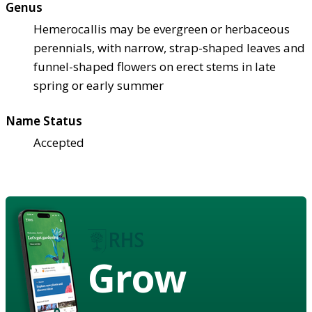
Genus
Hemerocallis may be evergreen or herbaceous
perennials, with narrow, strap-shaped leaves and
funnel-shaped flowers on erect stems in late
spring or early summer
Name Status
Accepted
Grow