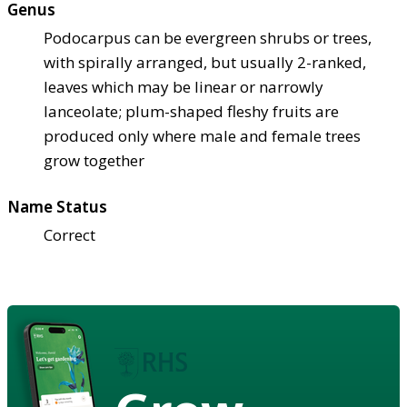
Genus
Podocarpus can be evergreen shrubs or trees,
with spirally arranged, but usually 2-ranked,
leaves which may be linear or narrowly
lanceolate; plum-shaped fleshy fruits are
produced only where male and female trees
grow together
Name Status
Correct