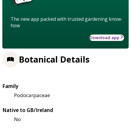
The new app packed with trusted gardening know-
how
Download app
Botanical Details
Family
Podocarpaceae
Native to GB/Ireland
No