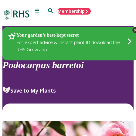
Menu
Search
Membership
Home
Plants
Your garden’s best-kept secret
For expert advice & instant plant ID download the
RHS Grow app
Podocarpus
barretoi
Save to My Plants