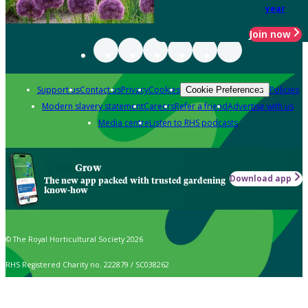
year
Join now
Support us
Contact us
Privacy
Cookies
Policies
Cookie Preferences
Modern slavery statement
Careers
Refer a friend
Advertise with us
Media centre
Listen to RHS podcasts
Grow
Download app
The new app packed with trusted gardening
know-how
© The Royal Horticultural Society 2026
RHS Registered Charity no. 222879 / SC038262