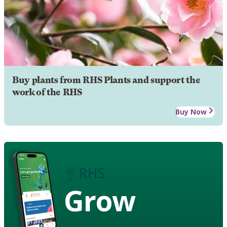
Buy plants from RHS Plants and support the
work of the RHS
Buy Now
Grow