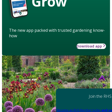
Grow
The new app packed with trusted gardening know-
how
Download app
Join the RHS
Become an RHS Member today
and sa