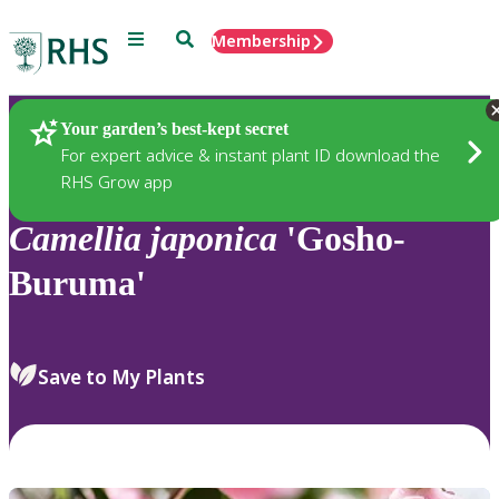
Menu
Search
Membership
Home
Plants
Your garden’s best-kept secret
For expert advice & instant plant ID download the
RHS Grow app
Camellia
japonica
'Gosho-
Buruma'
Save to My Plants