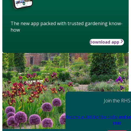
The new app packed with trusted gardening know-
how
Download app
Join the RHS
Become an RHS Member today
and sa
year