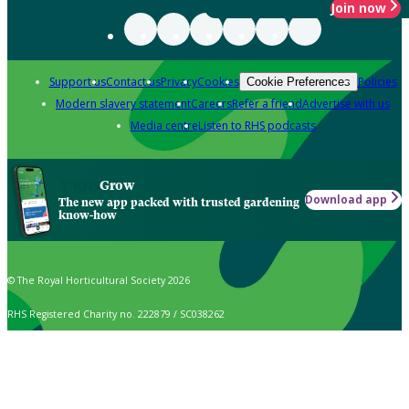
Join now
Support us
Contact us
Privacy
Cookies
Policies
Cookie Preferences
Modern slavery statement
Careers
Refer a friend
Advertise with us
Media centre
Listen to RHS podcasts
Grow
Download app
The new app packed with trusted gardening
know-how
© The Royal Horticultural Society 2026
RHS Registered Charity no. 222879 / SC038262