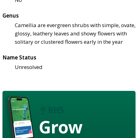
Genus
Camellia are evergreen shrubs with simple, ovate,
glossy, leathery leaves and showy flowers with
solitary or clustered flowers early in the year
Name Status
Unresolved
Grow