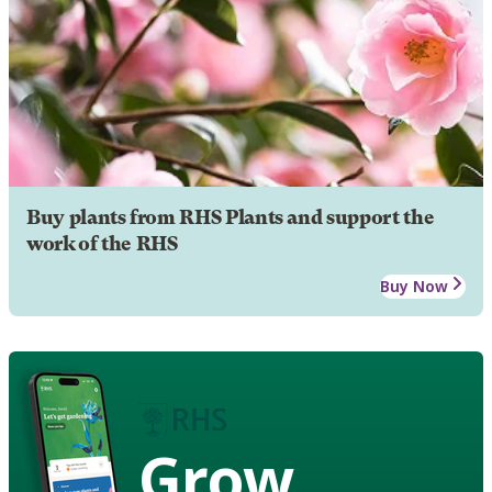
Buy plants from RHS Plants and support the
work of the RHS
Buy Now
Grow