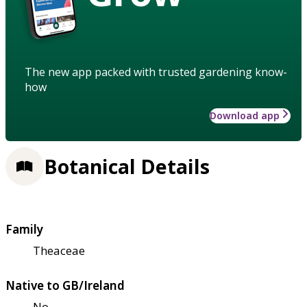
The new app packed with trusted gardening know-
how
Download app
Botanical Details
Family
Theaceae
Native to GB/Ireland
No